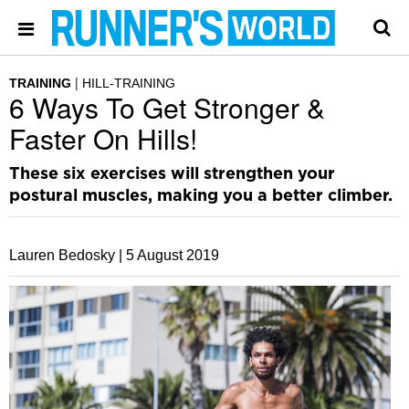
TRAINING
HILL-TRAINING
6 Ways To Get Stronger &
Faster On Hills!
These six exercises will strengthen your
postural muscles, making you a better climber.
Lauren Bedosky |
5 August 2019