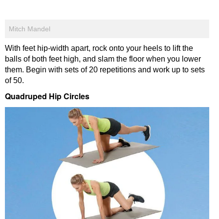
Mitch Mandel
With feet hip-width apart, rock onto your heels to lift the
balls of both feet high, and slam the floor when you lower
them. Begin with sets of 20 repetitions and work up to sets
of 50.
Quadruped Hip Circles