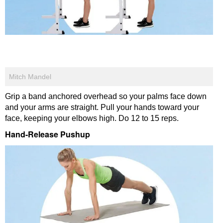
Mitch Mandel
Grip a band anchored overhead so your palms face down
and your arms are straight. Pull your hands toward your
face, keeping your elbows high. Do 12 to 15 reps.
Hand-Release Pushup