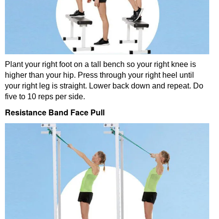
Plant your right foot on a tall bench so your right knee is
higher than your hip. Press through your right heel until
your right leg is straight. Lower back down and repeat. Do
five to 10 reps per side.
Resistance Band Face Pull