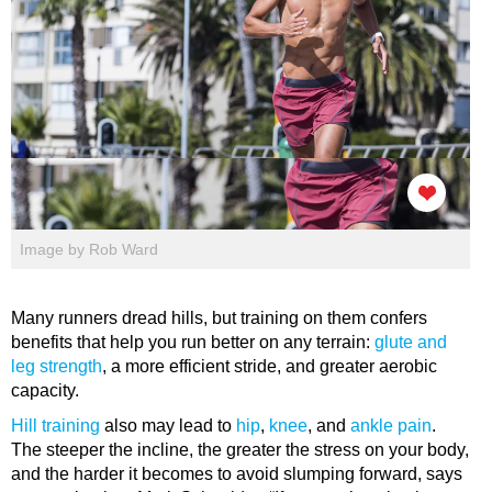
Image by Rob Ward
Many runners dread hills, but training on them confers
benefits that help you run better on any terrain:
glute and
leg strength
, a more efficient stride, and greater aerobic
capacity.
Hill training
also may lead to
hip
,
knee
, and
ankle pain
.
The steeper the incline, the greater the stress on your body,
and the harder it becomes to avoid slumping forward, says