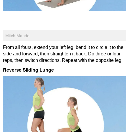
Mitch Mandel
From all fours, extend your left leg, bend it to circle it to the
side and forward, then straighten it back. Do three or four
reps, then switch directions. Repeat with the opposite leg.
Reverse Sliding Lunge