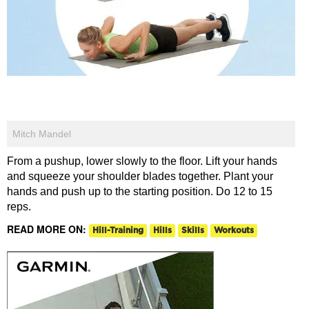
Mitch Mandel
From a pushup, lower slowly to the floor. Lift your hands
and squeeze your shoulder blades together. Plant your
hands and push up to the starting position. Do 12 to 15
reps.
READ MORE ON:
Hill-Training
Hills
Skills
Workouts