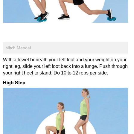
Mitch Mandel
With a towel beneath your left foot and your weight on your
right leg, slide your left foot back into a lunge. Push through
your right heel to stand. Do 10 to 12 reps per side.
High Step