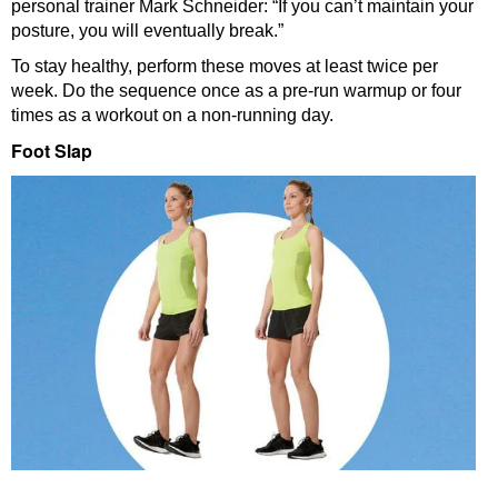
personal trainer Mark Schneider: “If you can’t maintain your
posture, you will eventually break.”
To stay healthy, perform these moves at least twice per
week. Do the sequence once as a pre-run warmup or four
times as a workout on a non-running day.
Foot Slap