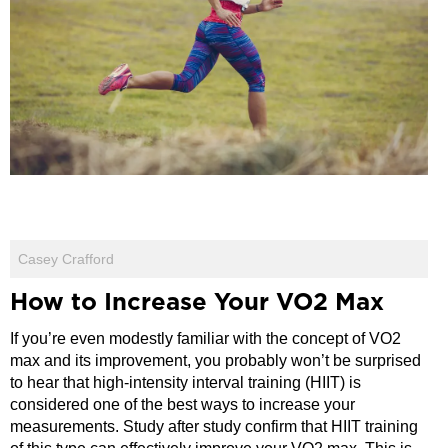
Casey Crafford
How to Increase Your VO2 Max
If you’re even modestly familiar with the concept of VO2
max and its improvement, you probably won’t be surprised
to hear that high-intensity interval training (HIIT) is
considered one of the best ways to increase your
measurements. Study after study confirm that HIIT training