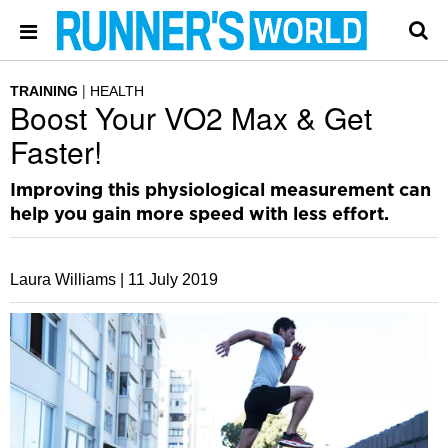
TRAINING
HEALTH
Boost Your VO2 Max & Get
Faster!
Improving this physiological measurement can
help you gain more speed with less effort.
Laura Williams |
11 July 2019