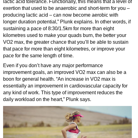
lactic acid tolerance. Functionally, this means that a level of
exertion that used to be anaerobic and short-term for you –
producing lactic acid – can now become aerobic with
longer duration potential,” Plunk explains. In other words, if
sustaining a pace of 8:30/1.5km for more than eight
kilometres used to make your quads burn, the better your
VO2 max, the greater chance that you’ll be able to sustain
that pace for more than eight kilometres, or improve your
pace for the same length of time.
Even if you don’t have any major performance
improvement goals, an improved VO2 max can also be a
boon for general health. “An increase in VO2 max is
essentially an improvement in cardiovascular capacity for
any kind of work. This type of improvement reduces the
daily workload on the heart,” Plunk says.