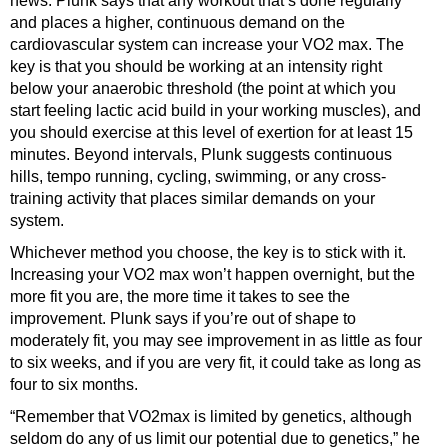
news. Plunk says that any workout that’s done regularly
and places a higher, continuous demand on the
cardiovascular system can increase your VO2 max. The
key is that you should be working at an intensity right
below your anaerobic threshold (the point at which you
start feeling lactic acid build in your working muscles), and
you should exercise at this level of exertion for at least 15
minutes. Beyond intervals, Plunk suggests continuous
hills, tempo running, cycling, swimming, or any cross-
training activity that places similar demands on your
system.
Whichever method you choose, the key is to stick with it.
Increasing your VO2 max won’t happen overnight, but the
more fit you are, the more time it takes to see the
improvement. Plunk says if you’re out of shape to
moderately fit, you may see improvement in as little as four
to six weeks, and if you are very fit, it could take as long as
four to six months.
“Remember that VO2max is limited by genetics, although
seldom do any of us limit our potential due to genetics,” he