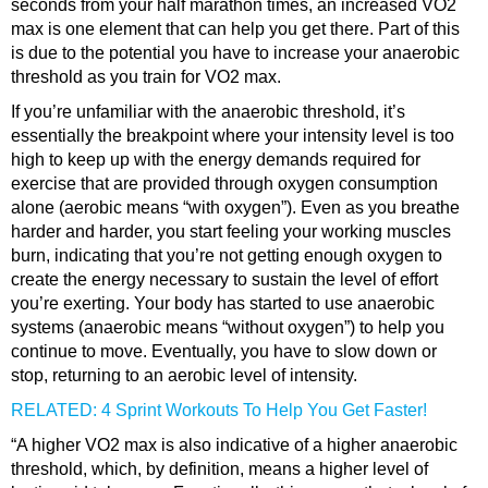
seconds from your half marathon times, an increased VO2
max is one element that can help you get there. Part of this
is due to the potential you have to increase your anaerobic
threshold as you train for VO2 max.
If you’re unfamiliar with the anaerobic threshold, it’s
essentially the breakpoint where your intensity level is too
high to keep up with the energy demands required for
exercise that are provided through oxygen consumption
alone (aerobic means “with oxygen”). Even as you breathe
harder and harder, you start feeling your working muscles
burn, indicating that you’re not getting enough oxygen to
create the energy necessary to sustain the level of effort
you’re exerting. Your body has started to use anaerobic
systems (anaerobic means “without oxygen”) to help you
continue to move. Eventually, you have to slow down or
stop, returning to an aerobic level of intensity.
RELATED: 4 Sprint Workouts To Help You Get Faster!
“A higher VO2 max is also indicative of a higher anaerobic
threshold, which, by definition, means a higher level of