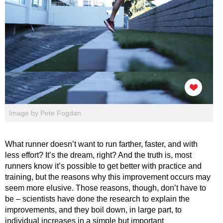
Image by Pete Fogdan
What runner doesn’t want to run farther, faster, and with
less effort? It’s the dream, right? And the truth is, most
runners know it’s possible to get better with practice and
training, but the reasons why this improvement occurs may
seem more elusive. Those reasons, though, don’t have to
be – scientists have done the research to explain the
improvements, and they boil down, in large part, to
individual increases in a simple but important