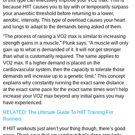
of this type can effectively improve your VO2 max. This is
because HIIT causes you to toy with or temporarily surpass
your anaerobic threshold before returning to a lower,
aerobic, intensity. This type of overload causes your heart
and lungs to adapt to the demands being asked of them.
“The process of raising a VO2 max is similar to increasing
strength gains in a muscle,” Plunk says. “A muscle will only
gain up to what is demanded of it. It will not get stronger
than what is customarily required. The same applies to
VO2 max. If a higher demand is placed on the
cardiovascular system, then the capacity to tolerate those
demands will increase up to a genetic limit.” This concept
explains why constantly running the exact same distance
at the exact same pace for the exact same times won’t help
increase your VO2 max beyond any initial gains you may
have experienced.
RELATED: The Ultimate Guide To HIIT Training For
Runners
If HIIT workouts just aren’t your thing though, there’s good