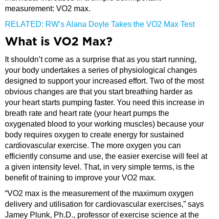
measurement: VO2 max.
RELATED: RW’s Alana Doyle Takes the VO2 Max Test
What is VO2 Max?
It shouldn’t come as a surprise that as you start running,
your body undertakes a series of physiological changes
designed to support your increased effort. Two of the most
obvious changes are that you start breathing harder as
your heart starts pumping faster. You need this increase in
breath rate and heart rate (your heart pumps the
oxygenated blood to your working muscles) because your
body requires oxygen to create energy for sustained
cardiovascular exercise. The more oxygen you can
efficiently consume and use, the easier exercise will feel at
a given intensity level. That, in very simple terms, is the
benefit of training to improve your VO2 max.
“VO2 max is the measurement of the maximum oxygen
delivery and utilisation for cardiovascular exercises,” says
Jamey Plunk, Ph.D., professor of exercise science at the