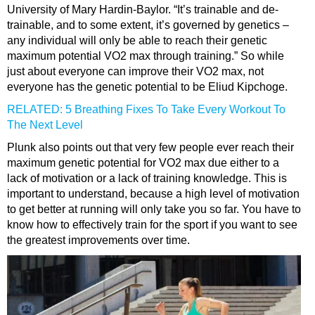
University of Mary Hardin-Baylor. “It’s trainable and de-
trainable, and to some extent, it’s governed by genetics –
any individual will only be able to reach their genetic
maximum potential VO2 max through training.” So while
just about everyone can improve their VO2 max, not
everyone has the genetic potential to be Eliud Kipchoge.
RELATED: 5 Breathing Fixes To Take Every Workout To
The Next Level
Plunk also points out that very few people ever reach their
maximum genetic potential for VO2 max due either to a
lack of motivation or a lack of training knowledge. This is
important to understand, because a high level of motivation
to get better at running will only take you so far. You have to
know how to effectively train for the sport if you want to see
the greatest improvements over time.