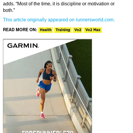
adds. “Most of the time, it is discipline or motivation or
both.”
This article originally appeared on runnersworld.com.
READ MORE ON:
Health
Training
Vo2
Vo2 Max