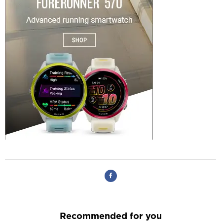
Recommended for you