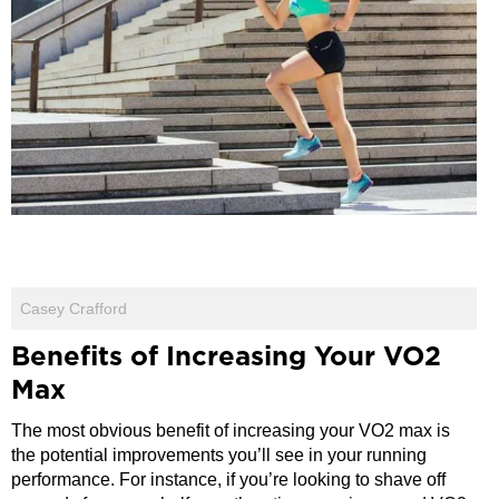
Casey Crafford
Benefits of Increasing Your VO2
Max
The most obvious benefit of increasing your VO2 max is
the potential improvements you’ll see in your running
performance. For instance, if you’re looking to shave off