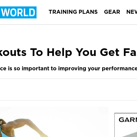
TRAINING PLANS
GEAR
NE
outs To Help You Get Fa
ace is so important to improving your performance