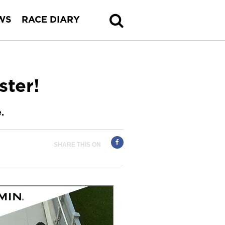
WS
RACE DIARY
ster!
.
SHARE THIS ON