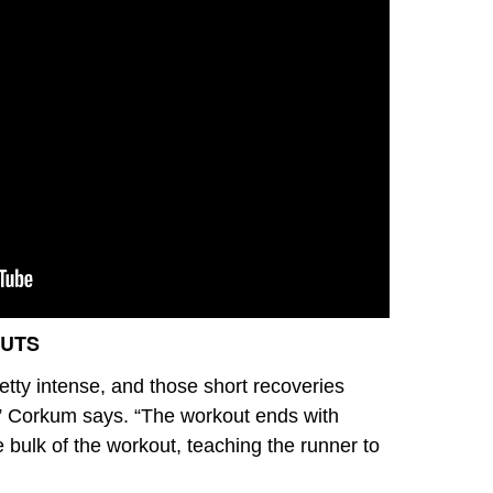
OUTS
etty intense, and those short recoveries
” Corkum says. “The workout ends with
 bulk of the workout, teaching the runner to