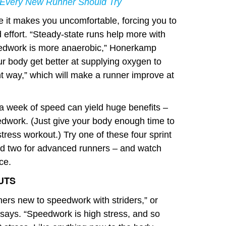
Every New Runner Should Try
it makes you uncomfortable, forcing you to
 effort. “Steady-state runs help more with
eedwork is more anaerobic,” Honerkamp
ur body get better at supplying oxygen to
nt way,” which will make a runner improve at
 a week of speed can yield huge benefits –
eedwork. (Just give your body enough time to
tress workout.) Try one of these four sprint
nd two for advanced runners – and watch
ce.
UTS
nners new to speedwork with striders,” or
says. “Speedwork is high stress, and so