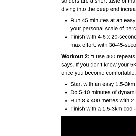
striders are a short taste of th
diving into the deep end increas
Run 45 minutes at an easy p
your personal scale of perc
Finish with 4-6 x 20-second 
max effort, with 30-45-sec
Workout 2:
“I use 400 repeats
says. If you don’t know your 5K
once you become comfortable.
Start with an easy 1.5-3k
Do 5-10 minutes of dynamic
Run 8 x 400 metres with 2 
Finish with a 1.5-3km cool