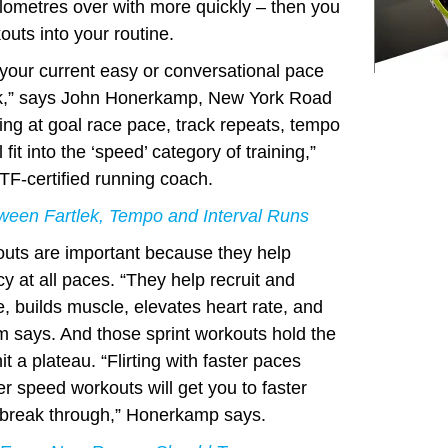
 kilometres over with more quickly – then you
outs into your routine.
 your current easy or conversational pace
rk,” says John Honerkamp, New York Road
ng at goal race pace, track repeats, tempo
l fit into the ‘speed’ category of training,”
F-certified running coach.
ween Fartlek, Tempo and Interval Runs
outs are important because they help
y at all paces. “They help recruit and
e, builds muscle, elevates heart rate, and
m says. And those sprint workouts hold the
hit a plateau. “Flirting with faster paces
er speed workouts will get you to faster
u break through,” Honerkamp says.