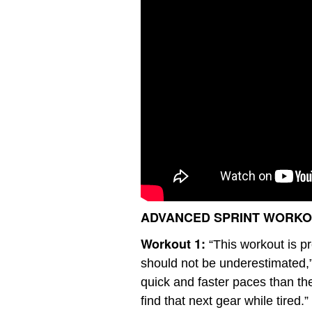
ADVANCED SPRINT WORK
Workout 1:
“This workout is pr
should not be underestimated,
quick and faster paces than the
find that next gear while tired.”