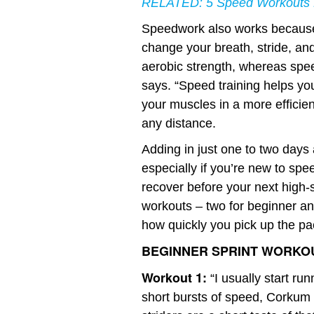
RELATED:
5 Speed Workouts 
Speedwork also works because 
change your breath, stride, and
aerobic strength, whereas sp
says. “Speed training helps yo
your muscles in a more efficie
any distance.
Adding in just one to two days
especially if you’re new to sp
recover before your next high-s
workouts – two for beginner a
how quickly you pick up the pa
BEGINNER SPRINT WORKO
Workout 1:
“I usually start ru
short bursts of speed, Corkum 