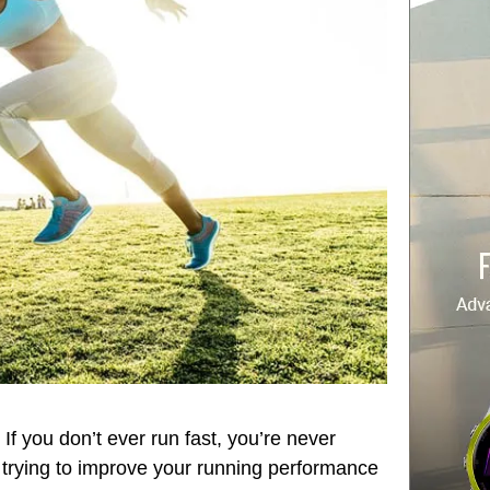
If you don’t ever run fast, you’re never
re trying to improve your running performance