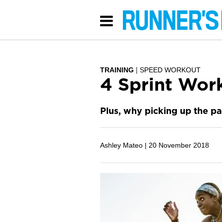
TRAINING
SPEED WORKOUT
4 Sprint Work
Plus, why picking up the p
Ashley Mateo |
20 November 2018