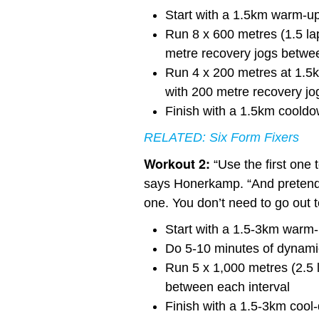
Start with a 1.5km warm-u
Run 8 x 600 metres (1.5 lap
metre recovery jogs betwee
Run 4 x 200 metres at 1.5km
with 200 metre recovery jo
Finish with a 1.5km coold
RELATED:
Six Form Fixers
Workout 2:
“Use the first one 
says Honerkamp. “And pretend 
one. You don’t need to go out to
Start with a 1.5-3km warm
Do 5-10 minutes of dynamic
Run 5 x 1,000 metres (2.5 l
between each interval
Finish with a 1.5-3km cool