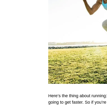
Here’s the thing about running: 
going to get faster. So if you’