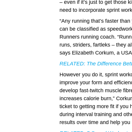
– even if it’s just to get those
need to incorporate sprint work
“Any running that’s faster than
can be classified as speedwo
Runners running coach. “Runni
runs, striders, fartleks – they al
says Elizabeth Corkum, a USAT
RELATED:
The Difference Bet
However you do it, sprint work
improve your form and efficienc
develop fast-twitch muscle fibr
increases calorie burn,” Corku
ticket to getting more fit if you 
during interval training and oth
results over time and help yo