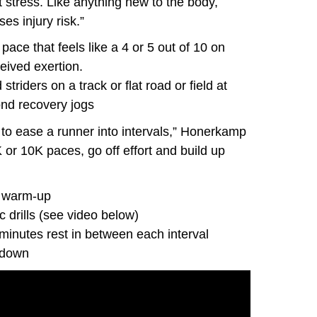
at stress. Like anything new to the body,
es injury risk.”
ace that feels like a 4 or 5 out of 10 on
eived exertion.
striders on a track or flat road or field at
ond recovery jogs
 to ease a runner into intervals,” Honerkamp
 or 10K paces, go off effort and build up
m warm-up
 drills (see video below)
minutes rest in between each interval
-down