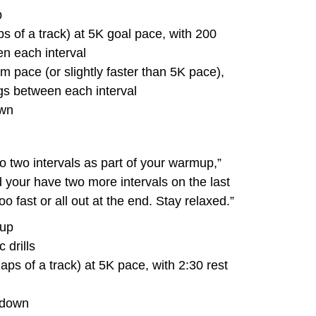
p
s of a track) at 5K goal pace, with 200
n each interval
 pace (or slightly faster than 5K pace),
gs between each interval
own
to two intervals as part of your warmup,”
your have two more intervals on the last
o fast or all out at the end. Stay relaxed.”
-up
 drills
aps of a track) at 5K pace, with 2:30 rest
-down