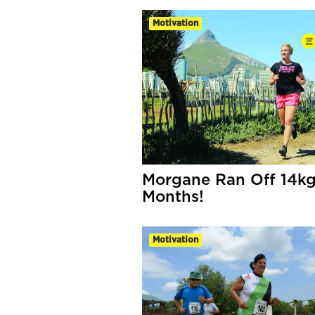
Motivation
Morgane Ran Off 14kg
Months!
Motivation