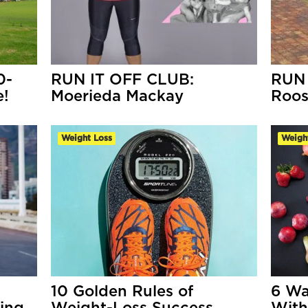
0-
RUN IT OFF CLUB:
RUN 
e!
Moerieda Mackay
Roo
Weight Loss
Weigh
10 Golden Rules of
6 Wa