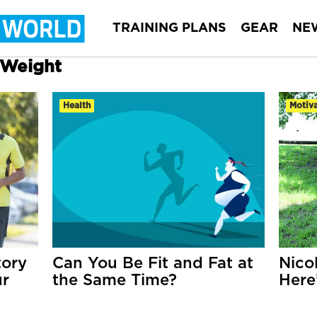
TRAINING PLANS
GEAR
NE
r Weight
Health
Motiva
tory
Can You Be Fit and Fat at
Nico
ur
the Same Time?
Here