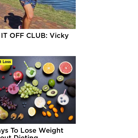
IT OFF CLUB: Vicky
s
t Loss
ys To Lose Weight