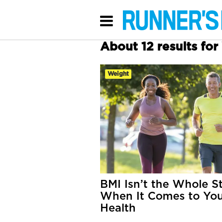
About 12 results fo
Weight
BMI Isn’t the Whole S
When It Comes to Yo
Health