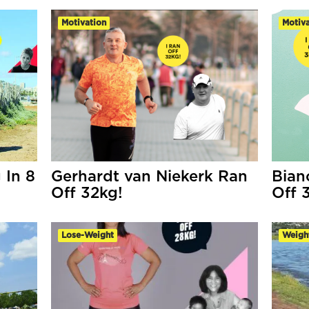
Motivation
Motiva
 In 8
Gerhardt van Niekerk Ran
Bian
Off 32kg!
Off 
Lose-Weight
Weigh