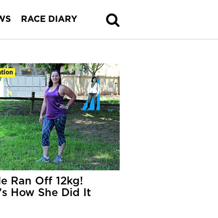
WS
RACE DIARY
tion
le Ran Off 12kg!
’s How She Did It