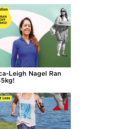
tion
ca-Leigh Nagel Ran
35kg!
t Loss