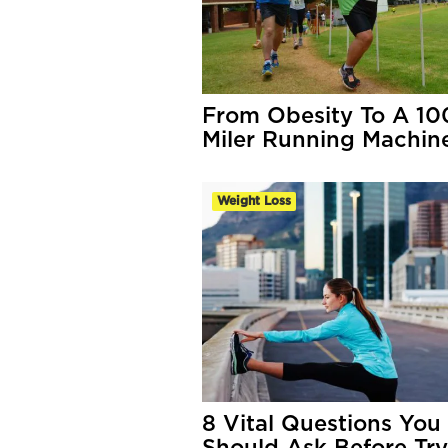
From Obesity To A 10
Miler Running Machin
Weight Loss
8 Vital Questions You