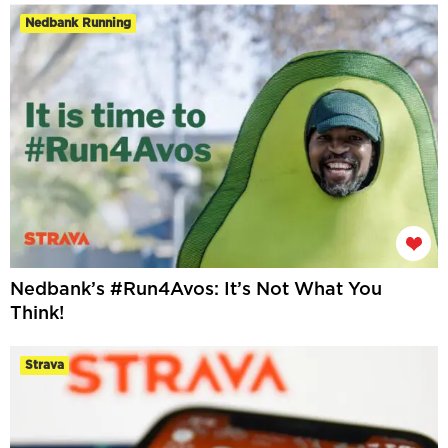
Nedbank Running
Nedbank’s #Run4Avos: It’s Not What You
Think!
Strava