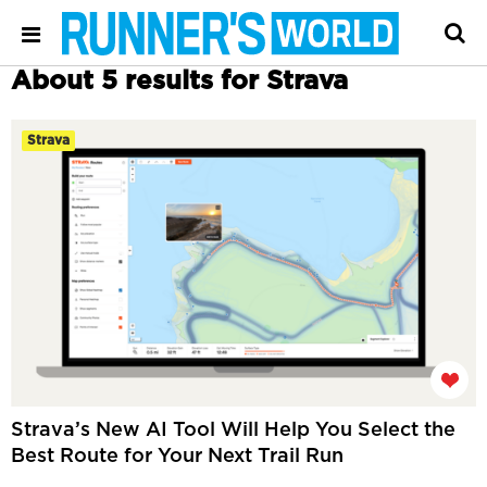
About 5 results for Strava
Strava
Strava’s New AI Tool Will Help You Select the
Best Route for Your Next Trail Run