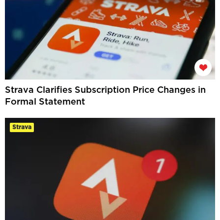
Strava Clarifies Subscription Price Changes in
Formal Statement
Strava