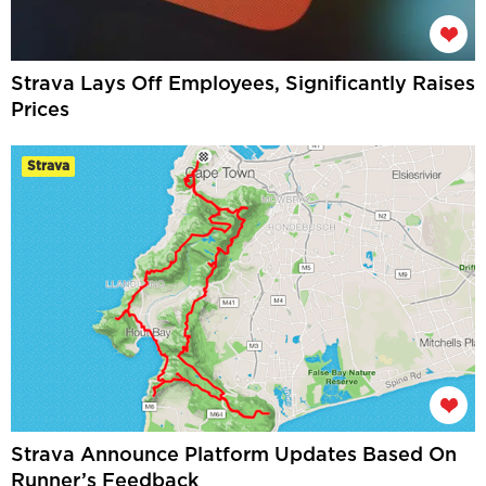
Strava Lays Off Employees, Significantly Raises
Prices
Strava
Strava Announce Platform Updates Based On
Runner’s Feedback