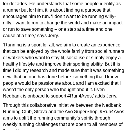
for decades. He understands that some people identify as
a runner but for him, it is about finding a purpose that
encourages him to run. ‘I don’t want to be running willy-
nilly. I want to run to change the world and make an impact
or run to save something – one step at a time and one
cause at a time,’ says Jerry.
‘Running is a sport for all, we aim to create an experience
that can be enjoyed by the whole family from social runners
or walkers who want to stay fit, socialise or simply enjoy a
healthy lifestyle and improve their sporting ability. But this
time I did my research and made sure that it was something
new, that no one has done before, something that I knew
people would be passionate about, and I am excited that I
wasn’t the only person who thought about it. Even
Nedbank is onboard to support #Run4Avos,’ adds Jerry.
Through this collaborative initiative between the Nedbank
Running Club, Strava and the Avo SuperShop, #Run4Avos
aims to uplift the running community’s spirits through
weekly running challenges that are open to all members of