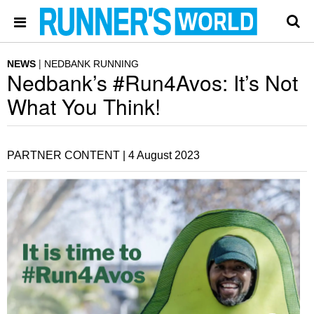
NEWS
NEDBANK RUNNING
Nedbank’s #Run4Avos: It’s Not
What You Think!
PARTNER CONTENT |
4 August 2023