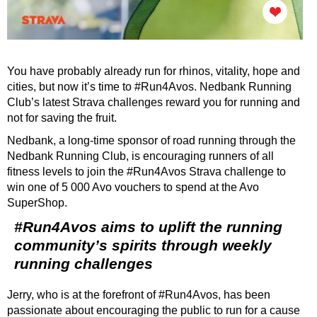
You have probably already run for rhinos, vitality, hope and
cities, but now it’s time to #Run4Avos. Nedbank Running
Club’s latest Strava challenges reward you for running and
not for saving the fruit.
Nedbank, a long-time sponsor of road running through the
Nedbank Running Club, is encouraging runners of all
fitness levels to join the #Run4Avos Strava challenge to
win one of 5 000 Avo vouchers to spend at the Avo
SuperShop.
#Run4Avos aims to uplift the running
community’s spirits through weekly
running challenges
Jerry, who is at the forefront of #Run4Avos, has been
passionate about encouraging the public to run for a cause