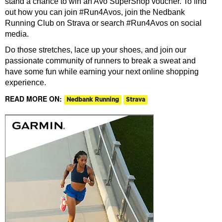
stand a chance to win an Avo SuperShop voucher. To find
out how you can join #Run4Avos, join the Nedbank
Running Club on Strava or search #Run4Avos on social
media.
Do those stretches, lace up your shoes, and join our
passionate community of runners to break a sweat and
have some fun while earning your next online shopping
experience.
READ MORE ON:
Nedbank Running
Strava