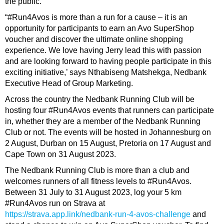
the public.
“#Run4Avos is more than a run for a cause – it is an
opportunity for participants to earn an Avo SuperShop
voucher and discover the ultimate online shopping
experience. We love having Jerry lead this with passion
and are looking forward to having people participate in this
exciting initiative,’ says Nthabiseng Matshekga, Nedbank
Executive Head of Group Marketing.
Across the country the Nedbank Running Club will be
hosting four #Run4Avos events that runners can participate
in, whether they are a member of the Nedbank Running
Club or not. The events will be hosted in Johannesburg on
2 August, Durban on 15 August, Pretoria on 17 August and
Cape Town on 31 August 2023.
The Nedbank Running Club is more than a club and
welcomes runners of all fitness levels to #Run4Avos.
Between 31 July to 31 August 2023, log your 5 km
#Run4Avos run on Strava at
https://strava.app.link/nedbank-run-4-avos-challenge
and