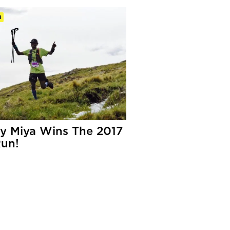
m
y Miya Wins The 2017
un!