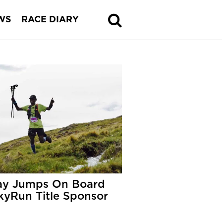
WS
RACE DIARY
y Jumps On Board
kyRun Title Sponsor