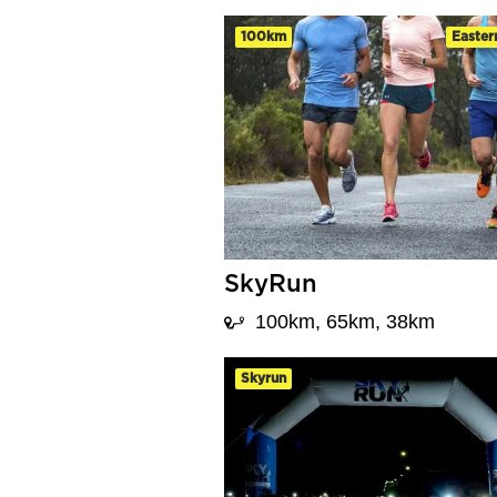
100km
Easter
SkyRun
100km, 65km, 38km
Skyrun