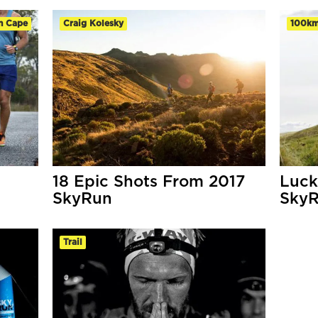
n Cape
Craig Kolesky
100k
18 Epic Shots From 2017
Luck
SkyRun
SkyR
Trail