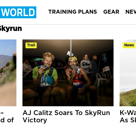
TRAINING PLANS
GEAR
NE
Skyrun
Trail
News
 –
AJ Calitz Soars To SkyRun
K-Wa
d of
Victory
As S