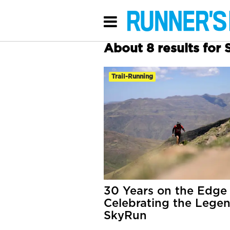
About 8 results for 
Trail-Running
30 Years on the Edge
Celebrating the Legen
SkyRun