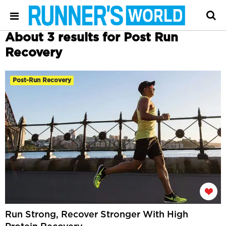
About 3 results for Post Run
Recovery
Post-Run Recovery
Run Strong, Recover Stronger With High