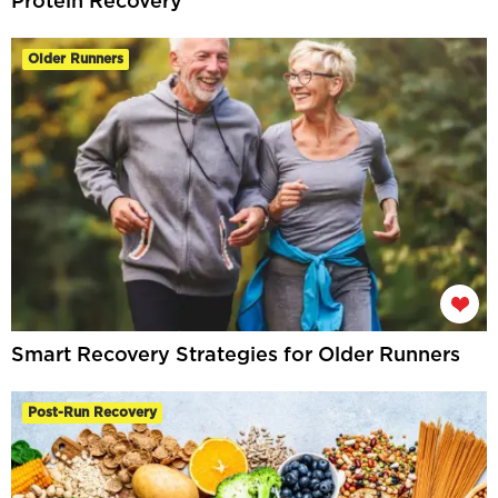
Protein Recovery
Older Runners
Smart Recovery Strategies for Older Runners
Post-Run Recovery