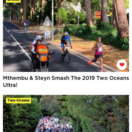
Mthembu & Steyn Smash The 2019 Two Oceans
Ultra!
Two-Oceans