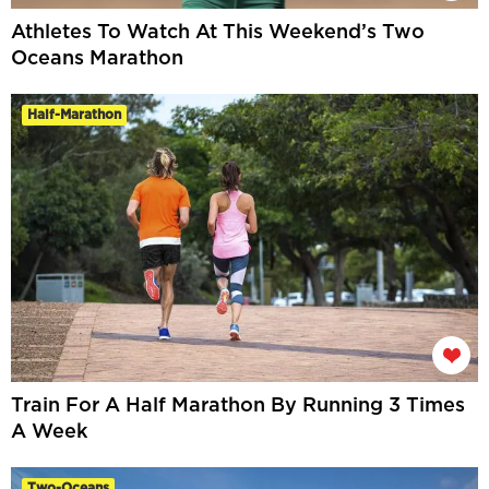
Athletes To Watch At This Weekend’s Two
Oceans Marathon
Half-Marathon
Train For A Half Marathon By Running 3 Times
A Week
Two-Oceans