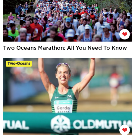
Two Oceans Marathon: All You Need To Know
Two-Oceans