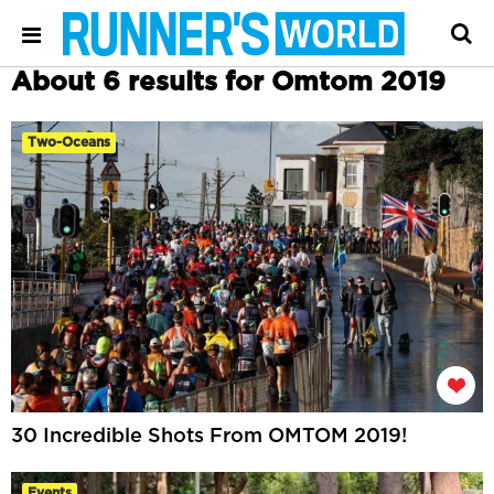
About 6 results for Omtom 2019
Two-Oceans
30 Incredible Shots From OMTOM 2019!
Events