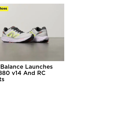
hoes
Balance Launches
880 v14 And RC
ts