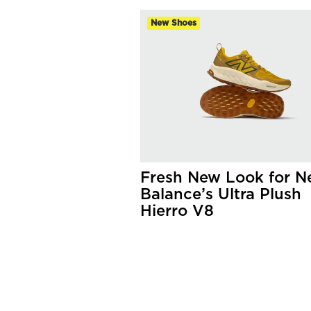
New Shoes
Fresh New Look for 
Balance’s Ultra Plush
Hierro V8