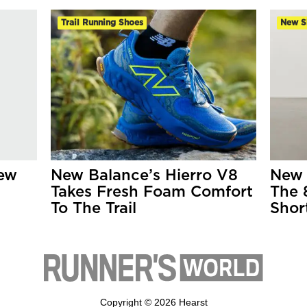
Trail Running Shoes
New S
New
New Balance’s Hierro V8
New 
Takes Fresh Foam Comfort
The 
To The Trail
Shor
Copyright © 2026 Hearst