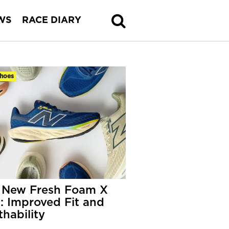
WS
RACE DIARY
hoes
 New Fresh Foam X
: Improved Fit and
thability