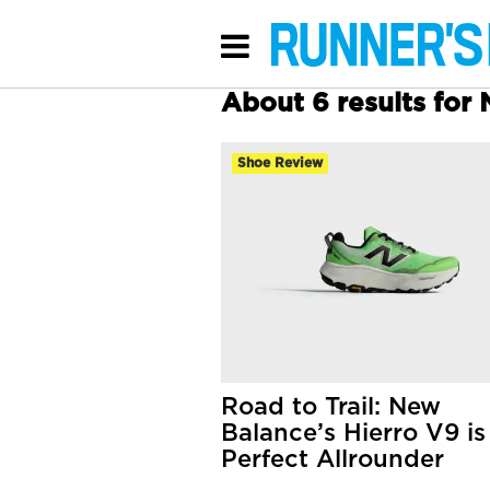
About 6 results fo
Shoe Review
Road to Trail: New
Balance’s Hierro V9 is
Perfect Allrounder