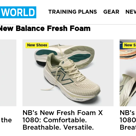
TRAINING PLANS
GEAR
NE
r New Balance Fresh Foam
New Shoes
New S
NB’s New Fresh Foam X
NB’s
 the
1080: Comfortable.
1080
Breathable. Versatile.
Brea