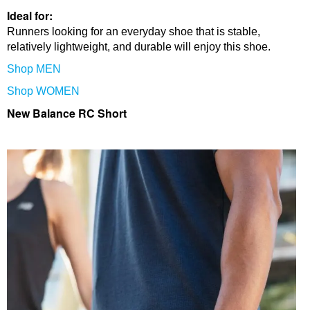
Ideal for:
Runners looking for an everyday shoe that is stable,
relatively lightweight, and durable will enjoy this shoe.
Shop MEN
Shop WOMEN
New Balance RC Short