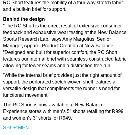
RC Short features the mobility of a four-way stretch fabric
and a built-in brief for support.
Behind the design
“The RC Short is the direct result of extensive consumer
feedback and exhaustive wear testing at the New Balance
Sports Research Lab,’ says Amy Margolius, Senior
Manager, Apparel Product Creation at New Balance.
“Designed and built for superior comfort, the RC Short
features our internal brief with seamless constructed fabric
allowing for fewer seams and a distraction-free run.
“While the internal brief provides just the right amount of
support, the perforated stretch woven shell features a
versatile design that compliments the runner’s need for
functional movement.
The RC Short is now available at New Balance
Experience stores with men’s 5″ shorts retailing for R999
and women’s 3” shorts for R949.
SHOP MEN