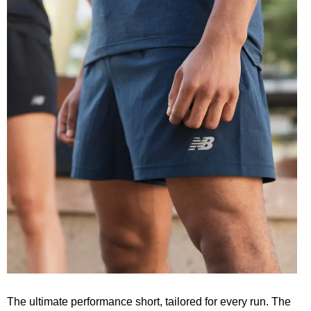
The ultimate performance short, tailored for every run. The