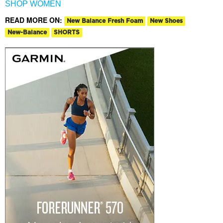
SHOP WOMEN
READ MORE ON:
New Balance Fresh Foam
New Shoes
New-Balance
SHORTS