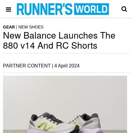
GEAR
NEW SHOES
New Balance Launches The
880 v14 And RC Shorts
PARTNER CONTENT |
4 April 2024