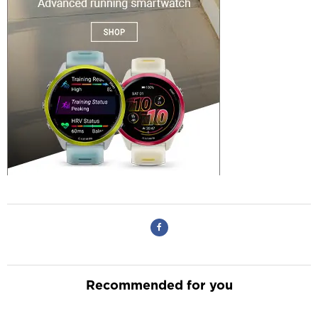
Recommended for you