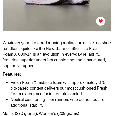
Whatever your preferred running routine looks like, no shoe
handles it quite like the New Balance 880. The Fresh
Foam X 880v14 is an evolution in everyday reliability,
featuring superior underfoot cushioning and a structured,
supportive upper.
Features:
Fresh Foam X midsole foam with approximately 3%
bio-based content delivers our most cushioned Fresh
Foam experience for incredible comfort.
Neutral cushioning – for runners who do not require
additional stability
Men’s (270 grams),
Women’s (
209 grams)