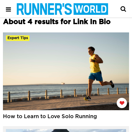
About 4 results for Link In Bio
Expert Tips
How to Learn to Love Solo Running