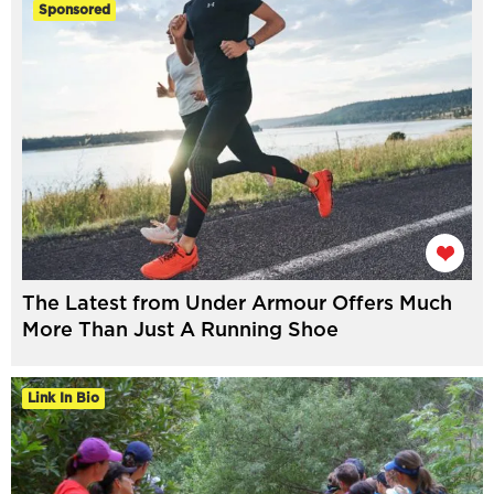
Sponsored
The Latest from Under Armour Offers Much
More Than Just A Running Shoe
Link In Bio