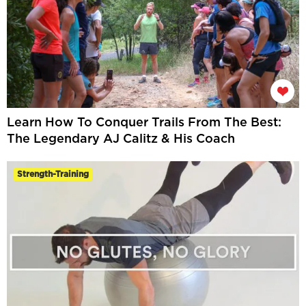
Learn How To Conquer Trails From The Best:
The Legendary AJ Calitz & His Coach
Strength-Training