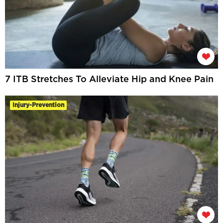
7 ITB Stretches To Alleviate Hip and Knee Pain
Injury-Prevention