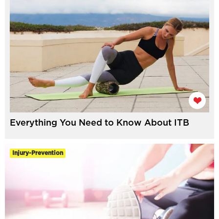
Everything You Need to Know About ITB
Injury-Prevention