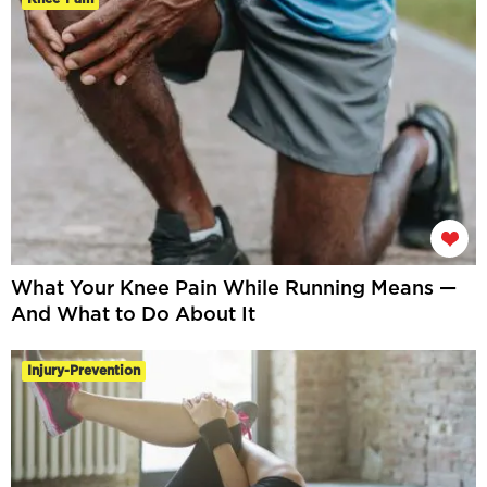
What Your Knee Pain While Running Means —
And What to Do About It
Injury-Prevention