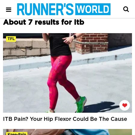
About 7 results for Itb
TFL
ITB Pain? Your Hip Flexor Could Be The Cause
Knee-Pain