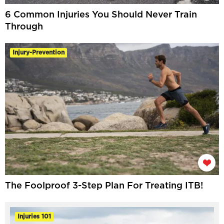
6 Common Injuries You Should Never Train
Through
Injury-Prevention
The Foolproof 3-Step Plan For Treating ITB!
Injuries 101