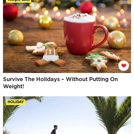
Survive The Holidays – Without Putting On
Weight!
HOLIDAY