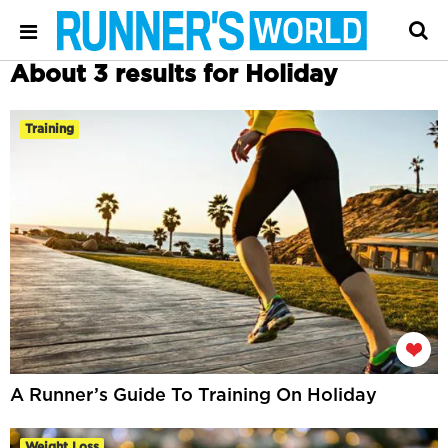
About 3 results for Holiday
Training
A Runner’s Guide To Training On Holiday
Weight Loss