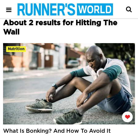
About 2 results for Hitting The
Wall
Nutrition
What Is Bonking? And How To Avoid It