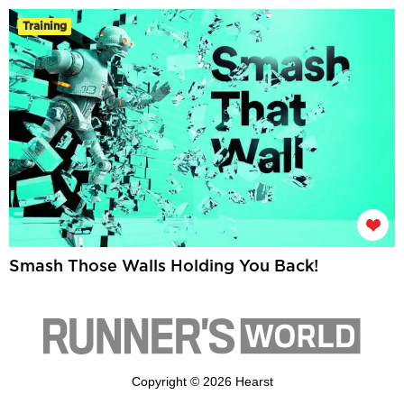
Training
Smash Those Walls Holding You Back!
Copyright © 2026 Hearst