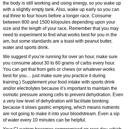
the body is still working and using energy, so you wake up
with a slightly empty tank. Also, wake up early so you can
eat three to four hours before a longer race. Consume
between 800 and 1500 kilojoules depending upon your
size and the length of your race. Remember that you may
need to experiment to find what works best for you in the
am, but some standards are a toast with peanut butter,
water and sports drink.
We suggest if you’re running for over an hour, make sure
you consume about 30 to 60 grams of carbs every hour.
You can get that from gels or chews (or whatever works
best for you… just make sure you practice it during
training.) Supplement your food intake with sports drink
and/or electrolytes because it’s important to maintain the
osmotic pressure among cells to prevent dehydration. Even
a very low level of dehydration will facilitate bonking
because it slows gastric emptying, which means nutrients
are not going to make it into your bloodstream. Even a sip
of water every 10 minutes can be helpful.