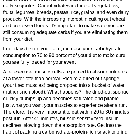
daily kilojoules. Carbohydrates include all vegetables,
fruits, legumes, breads, pastas, rice, grains, and even dairy
products. With the increasing interest in cutting out wheat
and processed foods, it’s important to make sure you are
still consuming adequate carbs if you are eliminating them
from your diet.
Four days before your race, increase your carbohydrate
consumption to 70 to 90 percent of your diet to make sure
you are fully loaded for your event.
After exercise, muscle cells are primed to absorb nutrients
at a faster rate than normal. Picture a dried-out sponge
(your tired muscles) being dropped into a bucket of water
(nutrient-rich blood). What happens? The dried-out sponge
quickly plumps up and becomes saturated and pliable —
just what you want your muscles to experience after a run.
Therefore, it is very important to eat within 20 to 30 minutes
post-run. After 45 minutes, muscle sensitivity to insulin
declines, slowing down the absorption rate. Get into the
habit of packing a carbohydrate-protein-rich snack to bring