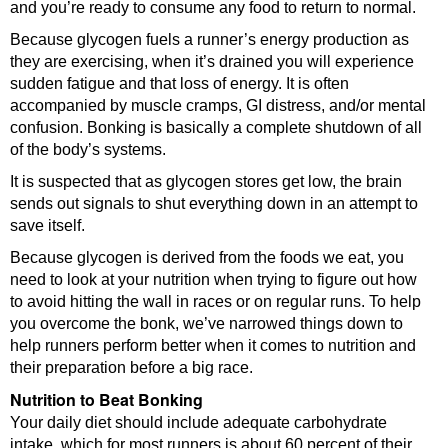
and you’re ready to consume any food to return to normal.
Because glycogen fuels a runner’s energy production as
they are exercising, when it’s drained you will experience
sudden fatigue and that loss of energy. It is often
accompanied by muscle cramps, GI distress, and/or mental
confusion. Bonking is basically a complete shutdown of all
of the body’s systems.
It is suspected that as glycogen stores get low, the brain
sends out signals to shut everything down in an attempt to
save itself.
Because glycogen is derived from the foods we eat, you
need to look at your nutrition when trying to figure out how
to avoid hitting the wall in races or on regular runs. To help
you overcome the bonk, we’ve narrowed things down to
help runners perform better when it comes to nutrition and
their preparation before a big race.
Nutrition to Beat Bonking
Your daily diet should include adequate carbohydrate
intake, which for most runners is about 60 percent of their