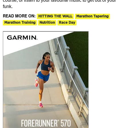
course, or listen to your favourite music to get out of your
funk.
READ MORE ON:
HITTING THE WALL
Marathon Tapering
Marathon Training
Nutrition
Race Day