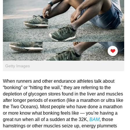
Getty Images
When runners and other endurance athletes talk about
“bonking” or “hitting the wall,” they are referring to the
depletion of glycogen stores found in the liver and muscles
after longer periods of exertion (like a marathon or ultra like
the Two Oceans). Most people who have done a marathon
or more know what bonking feels like — you’re having a
great run when all of a sudden at the 32K,
BAM
, those
hamstrings or other muscles seize up, energy plummets