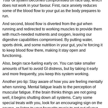
Your GI system becomes compromised on race day, which
does not work in your favour. First, race anxiety reduces
some of the blood flow to your gut as the body prepares to
run.
And second, blood flow is diverted from the gut when
running and redirected to working muscles to provide them
with much-needed nutrients and oxygen, leaving our
digestive capabilities compromised. By putting water,
sports drink, and some nutrition in your gut, you’re forcing it
to keep blood flow there, making it stay open and
functioning.
Also, begin race-fueling early on. You can take smaller
amounts of fuel to avoid GI distress, but by taking it early
and more frequently, you keep this system working.
Another pro tip: Stay aware of how you are feeling mentally
when running. Mental fatigue leads to the perception of
muscular fatigue. If the brain thinks things are not going
well, it begins shutting down all systems. Carry some
special treats with you, look for an encouraging sign on the