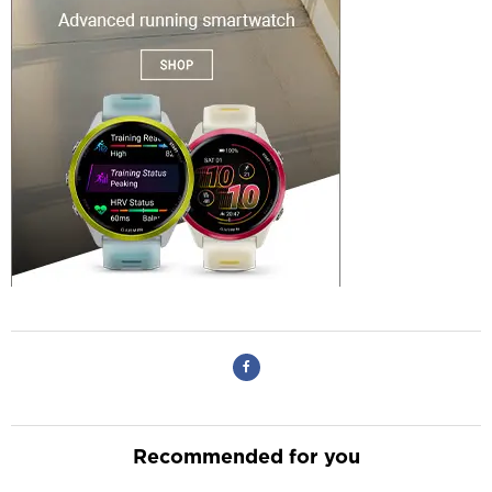
Recommended for you