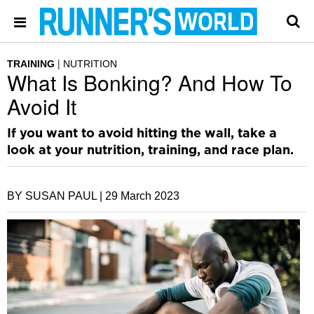
TRAINING
NUTRITION
What Is Bonking? And How To
Avoid It
If you want to avoid hitting the wall, take a
look at your nutrition, training, and race plan.
BY SUSAN PAUL |
29 March 2023