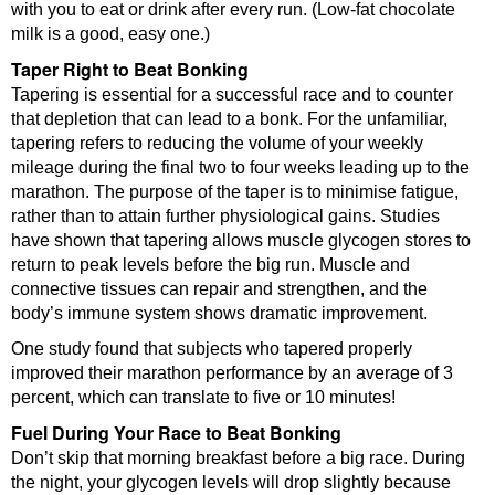
with you to eat or drink after every run. (Low-fat chocolate
milk is a good, easy one.)
Taper Right to Beat Bonking
Tapering is essential for a successful race and to counter
that depletion that can lead to a bonk. For the unfamiliar,
tapering refers to reducing the volume of your weekly
mileage during the final two to four weeks leading up to the
marathon. The purpose of the taper is to minimise fatigue,
rather than to attain further physiological gains. Studies
have shown that tapering allows muscle glycogen stores to
return to peak levels before the big run. Muscle and
connective tissues can repair and strengthen, and the
body’s immune system shows dramatic improvement.
One study found that subjects who tapered properly
improved their marathon performance by an average of 3
percent, which can translate to five or 10 minutes!
Fuel During Your Race to Beat Bonking
Don’t skip that morning breakfast before a big race. During
the night, your glycogen levels will drop slightly because