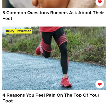
5 Common Questions Runners Ask About Their
Feet
Injury-Prevention
4 Reasons You Feel Pain On The Top Of Your
Foot