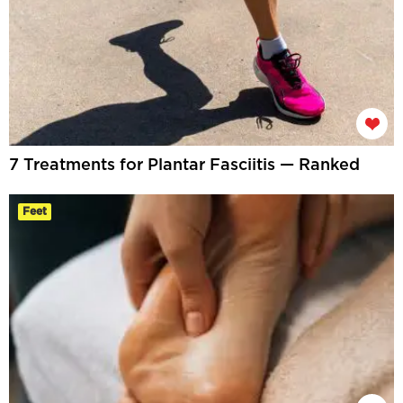
7 Treatments for Plantar Fasciitis — Ranked
Feet