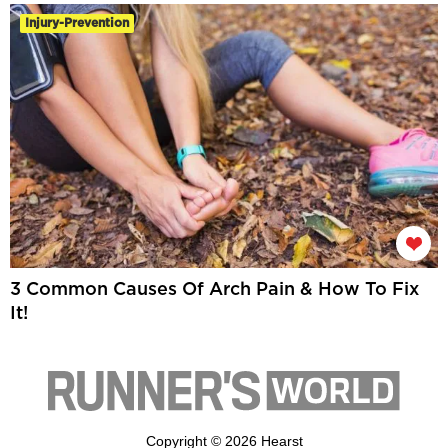
Injury-Prevention
3 Common Causes Of Arch Pain & How To Fix
It!
Copyright © 2026 Hearst