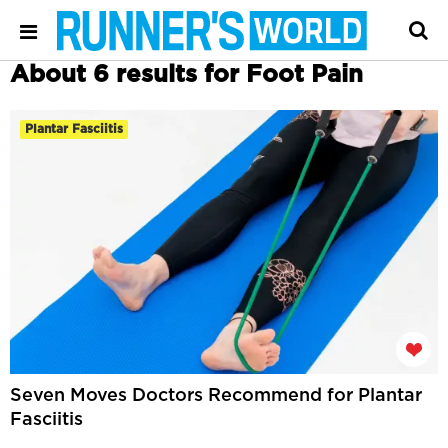
About 6 results for Foot Pain
Plantar Fasciitis
Seven Moves Doctors Recommend for Plantar
Fasciitis