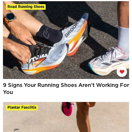
Road Running Shoes
9 Signs Your Running Shoes Aren’t Working For
You
Plantar Fasciitis