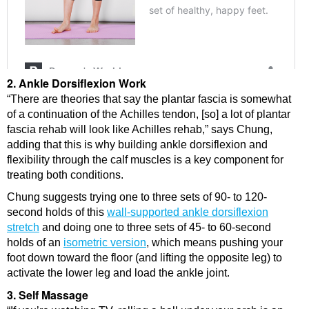
2. Ankle Dorsiflexion Work
“There are theories that say the plantar fascia is somewhat
of a continuation of the Achilles tendon, [so] a lot of plantar
fascia rehab will look like Achilles rehab,” says Chung,
adding that this is why building ankle dorsiflexion and
flexibility through the calf muscles is a key component for
treating both conditions.
Chung suggests trying one to three sets of 90- to 120-
second holds of this
wall-supported ankle dorsiflexion
stretch
and doing one to three sets of 45- to 60-second
holds of an
isometric version
, which means pushing your
foot down toward the floor (and lifting the opposite leg) to
activate the lower leg and load the ankle joint.
3. Self Massage