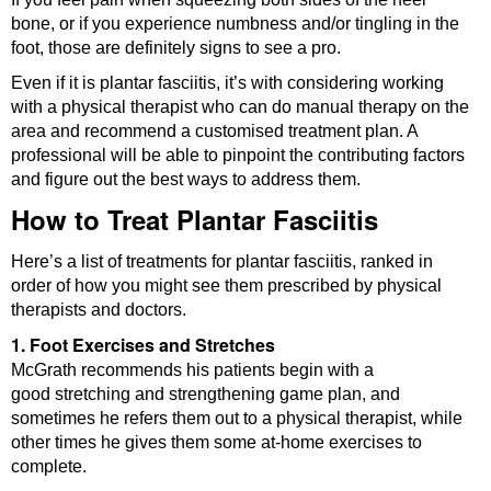
bone, or if you experience numbness and/or tingling in the
foot, those are definitely signs to see a pro.
Even if it is plantar fasciitis, it’s with considering working
with a physical therapist who can do manual therapy on the
area and recommend a customised treatment plan. A
professional will be able to pinpoint the contributing factors
and figure out the best ways to address them.
How to Treat Plantar Fasciitis
Here’s a list of treatments for plantar fasciitis, ranked in
order of how you might see them prescribed by physical
therapists and doctors.
1. Foot Exercises and Stretches
McGrath recommends his patients begin with a
good stretching and strengthening game plan, and
sometimes he refers them out to a physical therapist, while
other times he gives them some at-home exercises to
complete.