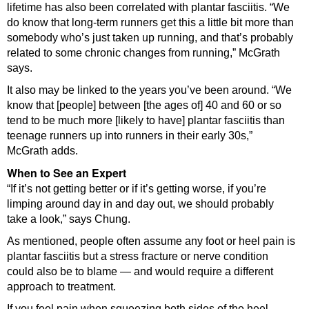
lifetime has also been correlated with plantar fasciitis. “We
do know that long-term runners get this a little bit more than
somebody who’s just taken up running, and that’s probably
related to some chronic changes from running,” McGrath
says.
It also may be linked to the years you’ve been around. “We
know that [people] between [the ages of] 40 and 60 or so
tend to be much more [likely to have] plantar fasciitis than
teenage runners up into runners in their early 30s,”
McGrath adds.
When to See an Expert
“If it’s not getting better or if it’s getting worse, if you’re
limping around day in and day out, we should probably
take a look,” says Chung.
As mentioned, people often assume any foot or heel pain is
plantar fasciitis but a stress fracture or nerve condition
could also be to blame — and would require a different
approach to treatment.
If you feel pain when squeezing both sides of the heel