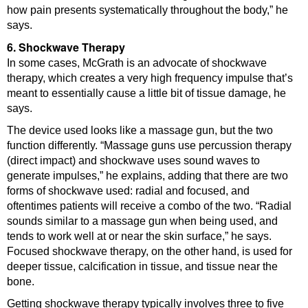
how pain presents systematically throughout the body,” he
says.
6. Shockwave Therapy
In some cases, McGrath is an advocate of shockwave
therapy, which creates a very high frequency impulse that’s
meant to essentially cause a little bit of tissue damage, he
says.
The device used looks like a massage gun, but the two
function differently. “Massage guns use percussion therapy
(direct impact) and shockwave uses sound waves to
generate impulses,” he explains, adding that there are two
forms of shockwave used: radial and focused, and
oftentimes patients will receive a combo of the two. “Radial
sounds similar to a massage gun when being used, and
tends to work well at or near the skin surface,” he says.
Focused shockwave therapy, on the other hand, is used for
deeper tissue, calcification in tissue, and tissue near the
bone.
Getting shockwave therapy typically involves three to five