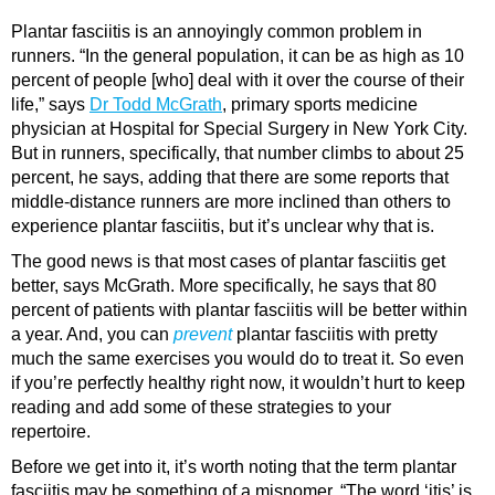
Plantar fasciitis is an annoyingly common problem in
runners. “In the general population, it can be as high as 10
percent of people [who] deal with it over the course of their
life,” says
Dr Todd McGrath
, primary sports medicine
physician at Hospital for Special Surgery in New York City.
But in runners, specifically, that number climbs to about 25
percent, he says, adding that there are some reports that
middle-distance runners are more inclined than others to
experience plantar fasciitis, but it’s unclear why that is.
The good news is that most cases of plantar fasciitis get
better, says McGrath. More specifically, he says that 80
percent of patients with plantar fasciitis will be better within
a year. And, you can
prevent
plantar fasciitis with pretty
much the same exercises you would do to treat it. So even
if you’re perfectly healthy right now, it wouldn’t hurt to keep
reading and add some of these strategies to your
repertoire.
Before we get into it, it’s worth noting that the term plantar
fasciitis may be something of a misnomer. “The word ‘itis’ is