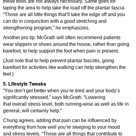
these tools are not always necessary. Same goes for
taping the area to help take the load off the plantar fascia.
“Those are all little things that’ll take the edge off and you
can do in conjunction with a good stretching and
strengthening program,” he emphasizes.
Another pro tip: McGrath will often recommend patients
wear slippers or shoes around the house, rather than going
barefoot, to help support the foot when pain is present.
(Just note that to help prevent plantar fasciitis, going
barefoot for activities like walking can help strengthen the
feet.)
5. Lifestyle Tweaks
“You don’t get better when you’re tired and your body’s
significantly stressed,” says McGrath. “Lowering
that overall stress level, both running-wise as well as life in
general, will certainly help.”
Chung agrees, adding that pain can be influenced by
everything from how well you’re sleeping to your mood
and stress levels. “Those are all things that contribute to