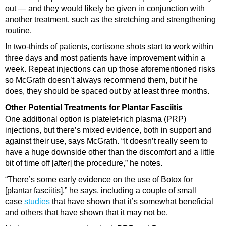
out — and they would likely be given in conjunction with
another treatment, such as the stretching and strengthening
routine.
In two-thirds of patients, cortisone shots start to work within
three days and most patients have improvement within a
week. Repeat injections can up those aforementioned risks
so McGrath doesn’t always recommend them, but if he
does, they should be spaced out by at least three months.
Other Potential Treatments for Plantar Fasciitis
One additional option is platelet-rich plasma (PRP)
injections, but there’s mixed evidence, both in support and
against their use, says McGrath. “It doesn’t really seem to
have a huge downside other than the discomfort and a little
bit of time off [after] the procedure,” he notes.
“There’s some early evidence on the use of Botox for
[plantar fasciitis],” he says, including a couple of small
case
studies
that have shown that it’s somewhat beneficial
and others that have shown that it may not be.