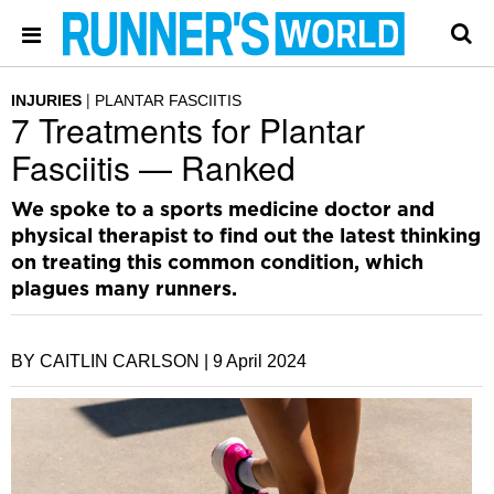
INJURIES
PLANTAR FASCIITIS
7 Treatments for Plantar
Fasciitis — Ranked
We spoke to a sports medicine doctor and
physical therapist to find out the latest thinking
on treating this common condition, which
plagues many runners.
BY CAITLIN CARLSON |
9 April 2024