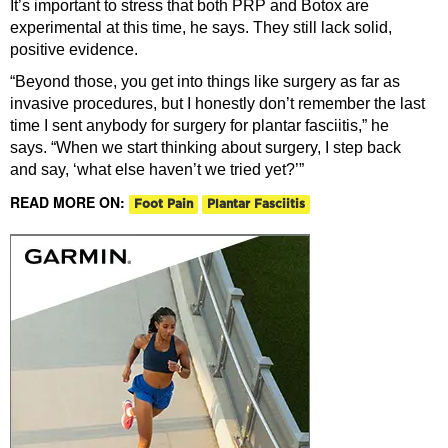
It’s important to stress that both PRP and Botox are
experimental at this time, he says. They still lack solid,
positive evidence.
“Beyond those, you get into things like surgery as far as
invasive procedures, but I honestly don’t remember the last
time I sent anybody for surgery for plantar fasciitis,” he
says. “When we start thinking about surgery, I step back
and say, ‘what else haven’t we tried yet?’”
READ MORE ON:
Foot Pain
Plantar Fasciitis