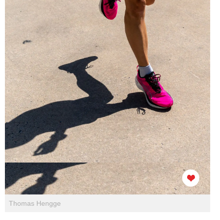
Thomas Hengge