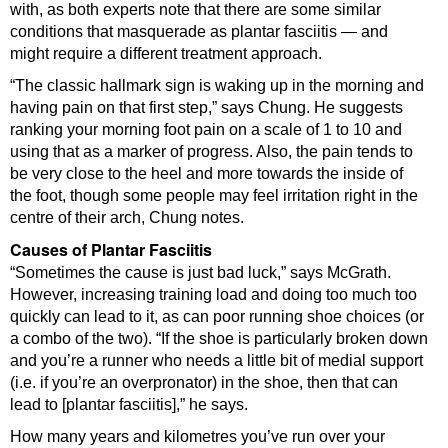
with, as both experts note that there are some similar
conditions that masquerade as plantar fasciitis — and
might require a different treatment approach.
“The classic hallmark sign is waking up in the morning and
having pain on that first step,” says Chung. He suggests
ranking your morning foot pain on a scale of 1 to 10 and
using that as a marker of progress. Also, the pain tends to
be very close to the heel and more towards the inside of
the foot, though some people may feel irritation right in the
centre of their arch, Chung notes.
Causes of Plantar Fasciitis
“Sometimes the cause is just bad luck,” says McGrath.
However, increasing training load and doing too much too
quickly can lead to it, as can poor running shoe choices (or
a combo of the two). “If the shoe is particularly broken down
and you’re a runner who needs a little bit of medial support
(i.e. if you’re an overpronator) in the shoe, then that can
lead to [plantar fasciitis],” he says.
How many years and kilometres you’ve run over your