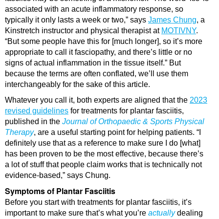
associated with an acute inflammatory response, so
typically it only lasts a week or two,” says
James Chung
, a
Kinstretch instructor and physical therapist at
MOTIVNY
.
“But some people have this for [much longer], so it’s more
appropriate to call it fasciopathy, and there’s little or no
signs of actual inflammation in the tissue itself.” But
because the terms are often conflated, we’ll use them
interchangeably for the sake of this article.
Whatever you call it, both experts are aligned that the
2023
revised guidelines
for treatments for plantar fasciitis,
published in the
Journal of Orthopaedic & Sports Physical
Therapy
, are a useful starting point for helping patients. “I
definitely use that as a reference to make sure I do [what]
has been proven to be the most effective, because there’s
a lot of stuff that people claim works that is technically not
evidence-based,” says Chung.
Symptoms of Plantar Fasciitis
Before you start with treatments for plantar fasciitis, it’s
important to make sure that’s what you’re
actually
dealing