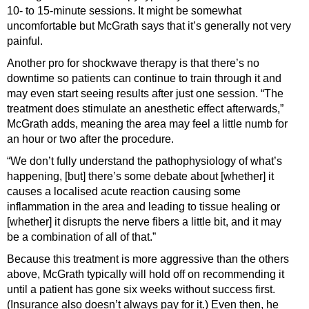
10- to 15-minute sessions. It might be somewhat
uncomfortable but McGrath says that it’s generally not very
painful.
Another pro for shockwave therapy is that there’s no
downtime so patients can continue to train through it and
may even start seeing results after just one session. “The
treatment does stimulate an anesthetic effect afterwards,”
McGrath adds, meaning the area may feel a little numb for
an hour or two after the procedure.
“We don’t fully understand the pathophysiology of what’s
happening, [but] there’s some debate about [whether] it
causes a localised acute reaction causing some
inflammation in the area and leading to tissue healing or
[whether] it disrupts the nerve fibers a little bit, and it may
be a combination of all of that.”
Because this treatment is more aggressive than the others
above, McGrath typically will hold off on recommending it
until a patient has gone six weeks without success first.
(Insurance also doesn’t always pay for it.) Even then, he