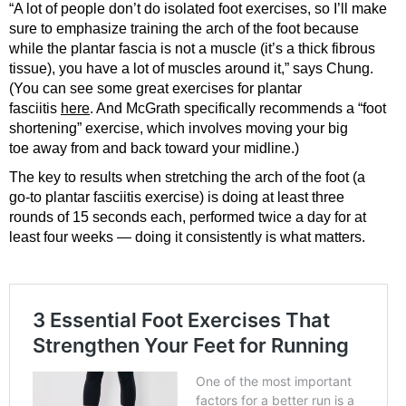
“A lot of people don’t do isolated foot exercises, so I’ll make
sure to emphasize training the arch of the foot because
while the plantar fascia is not a muscle (it’s a thick fibrous
tissue), you have a lot of muscles around it,” says Chung.
(You can see some great exercises for plantar
fasciitis
here
. And McGrath specifically recommends a “foot
shortening” exercise, which involves moving your big
toe away from and back toward your midline.)
The key to results when stretching the arch of the foot (a
go-to plantar fasciitis exercise) is doing at least three
rounds of 15 seconds each, performed twice a day for at
least four weeks — doing it consistently is what matters.
3 Essential Foot Exercises That
Strengthen Your Feet for Running