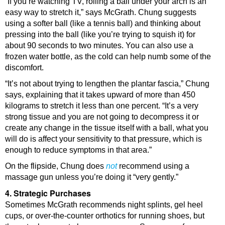
“If you’re watching TV, rolling a ball under your arch is an
easy way to stretch it,” says McGrath. Chung suggests
using a softer ball (like a tennis ball) and thinking about
pressing into the ball (like you’re trying to squish it) for
about 90 seconds to two minutes. You can also use a
frozen water bottle, as the cold can help numb some of the
discomfort.
“It’s not about trying to lengthen the plantar fascia,” Chung
says, explaining that it takes upward of more than 450
kilograms to stretch it less than one percent. “It’s a very
strong tissue and you are not going to decompress it or
create any change in the tissue itself with a ball, what you
will do is affect your sensitivity to that pressure, which is
enough to reduce symptoms in that area.”
On the flipside, Chung does
not
recommend using a
massage gun unless you’re doing it “very gently.”
4. Strategic Purchases
Sometimes McGrath recommends night splints, gel heel
cups, or over-the-counter orthotics for running shoes, but