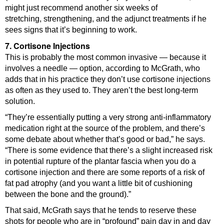
might just recommend another six weeks of
stretching, strengthening, and the adjunct treatments if he
sees signs that it’s beginning to work.
7. Cortisone Injections
This is probably the most common invasive — because it
involves a needle — option, according to McGrath, who
adds that in his practice they don’t use cortisone injections
as often as they used to. They aren’t the best long-term
solution.
“They’re essentially putting a very strong anti-inflammatory
medication right at the source of the problem, and there’s
some debate about whether that’s good or bad,” he says.
“There is some evidence that there’s a slight increased risk
in potential rupture of the plantar fascia when you do a
cortisone injection and there are some reports of a risk of
fat pad atrophy (and you want a little bit of cushioning
between the bone and the ground).”
That said, McGrath says that he tends to reserve these
shots for people who are in “profound” pain day in and day