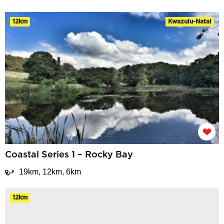
12km
Kwazulu-Natal
Coastal Series 1 – Rocky Bay
19km, 12km, 6km
12km