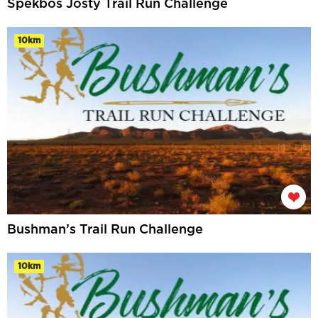
Spekbos Josty Trail Run Challenge
10km
Bushman’s Trail Run Challenge
10km