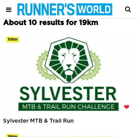
About 10 results for 19km
10km
Sylvester MTB & Trail Run
19km