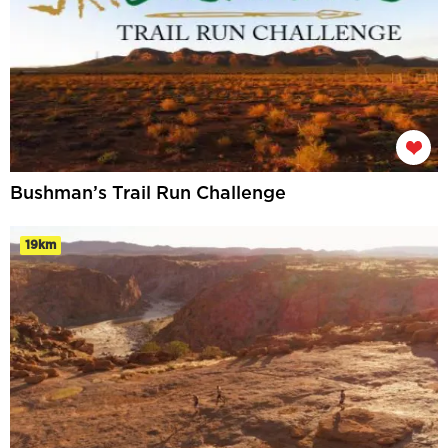
Bushman’s Trail Run Challenge
19km