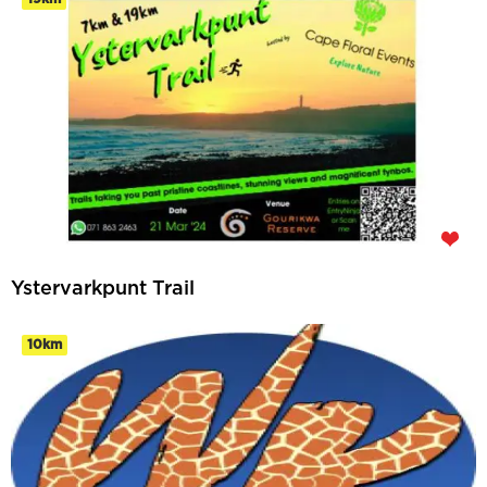
Ystervarkpunt Trail
10km