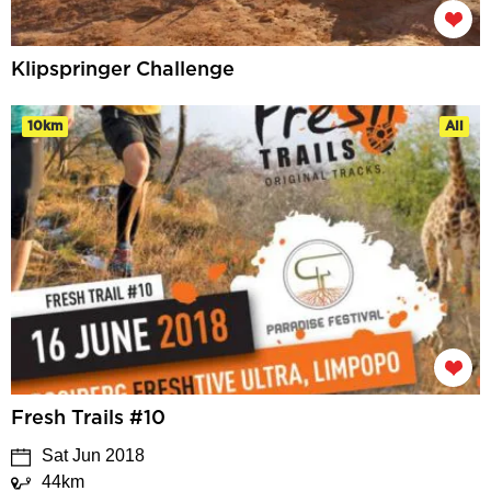
Klipspringer Challenge
10km
All
Fresh Trails #10
Sat Jun 2018
44km