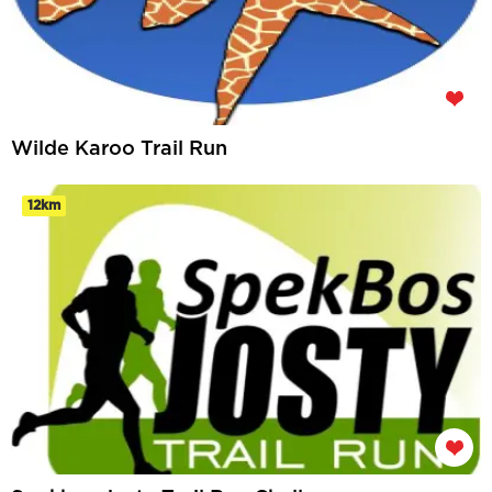
Wilde Karoo Trail Run
12km