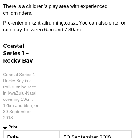
There is a children’s play area with experienced
childminders.
Pre-enter on kzntrailrunning.co.za. You can also enter on
race day, between 6am and 7:30am.
Coastal
Series 1 –
Rocky Bay
Coastal Series 1 –
Rocky Bay is a
trail-running race
in KwaZulu-Natal,
covering 19km,
12km and 6km, on
30 September
2018.
Print
Date
30 September 2018