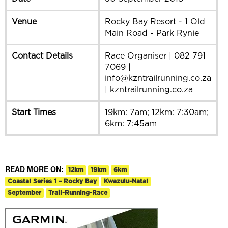
Venue
Rocky Bay Resort - 1 Old
Main Road - Park Rynie
Contact Details
Race Organiser | 082 791
7069 |
info@kzntrailrunning.co.za
| kzntrailrunning.co.za
Start Times
19km: 7am; 12km: 7:30am;
6km: 7:45am
READ MORE ON:
12km
19km
6km
Coastal Series 1 – Rocky Bay
Kwazulu-Natal
September
Trail-Running-Race