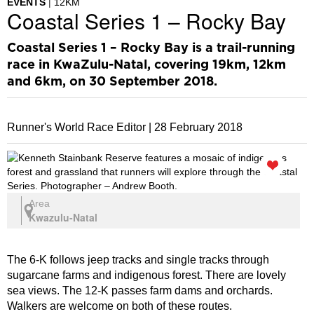
EVENTS
12KM
Coastal Series 1 – Rocky Bay
Coastal Series 1 – Rocky Bay is a trail-running
race in KwaZulu-Natal, covering 19km, 12km
and 6km, on 30 September 2018.
Runner's World Race Editor |
28 February 2018
Area
Kwazulu-Natal
The 6-K follows jeep tracks and single tracks through
sugarcane farms and indigenous forest. There are lovely
sea views. The 12-K passes farm dams and orchards.
Walkers are welcome on both of these routes.