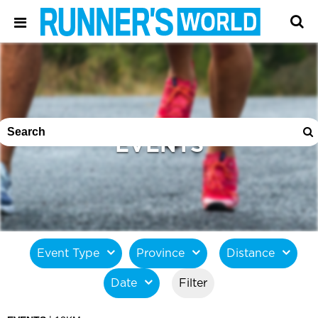
EVENTS
Event Type
Province
Distance
Date
Filter