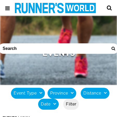
EVENTS
Event Type
Province
Distance
Date
Filter