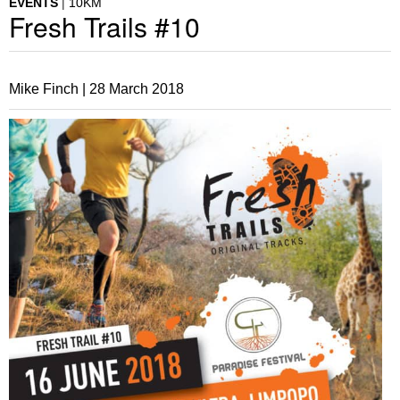
EVENTS
10KM
Fresh Trails #10
Mike Finch |
28 March 2018