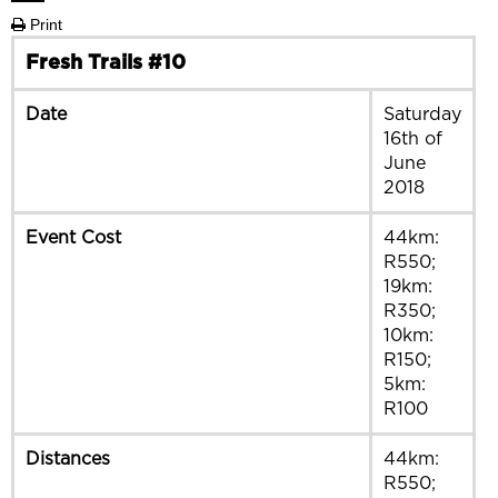
Print
Fresh Trails #10
Date
Saturday
16th of
June
2018
Event Cost
44km:
R550;
19km:
R350;
10km:
R150;
5km:
R100
Distances
44km:
R550;