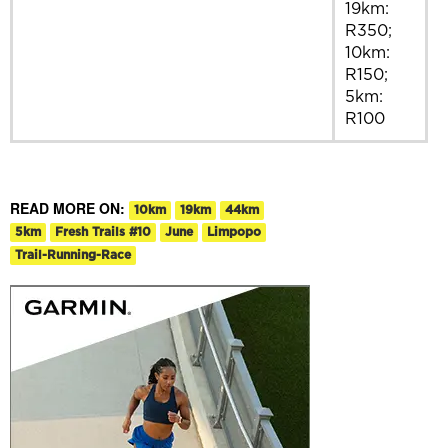
19km:
R350;
10km:
R150;
5km:
R100
READ MORE ON:
10km
19km
44km
5km
Fresh Trails #10
June
Limpopo
Trail-Running-Race