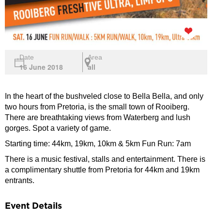
Date
Area
16 June 2018
all
In the heart of the bushveled close to Bella Bella, and only
two hours from Pretoria, is the small town of Rooiberg.
There are breathtaking views from Waterberg and lush
gorges. Spot a variety of game.
Starting time: 44km, 19km, 10km & 5km Fun Run: 7am
There is a music festival, stalls and entertainment. There is
a complimentary shuttle from Pretoria for 44km and 19km
entrants.
Event Details