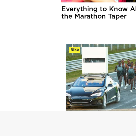
Everything to Know A
the Marathon Taper
Nike
Sub-2 Marathon Test
Yields Fast Times,
Lingering Questions