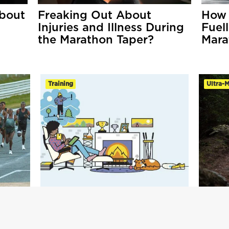
bout
Freaking Out About
How 
Injuries and Illness During
Fuel
the Marathon Taper?
Mara
Training
Ultra-
 Run
Analyse Your Training To
Ultim
Run Your Best!
Marat