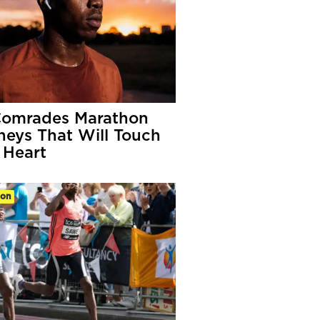
Comrades Marathon
neys That Will Touch
 Heart
ion