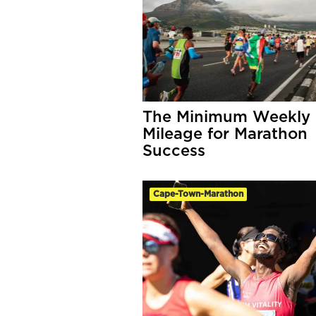
The Minimum Weekly
Mileage for Marathon
Success
Cape-Town-Marathon