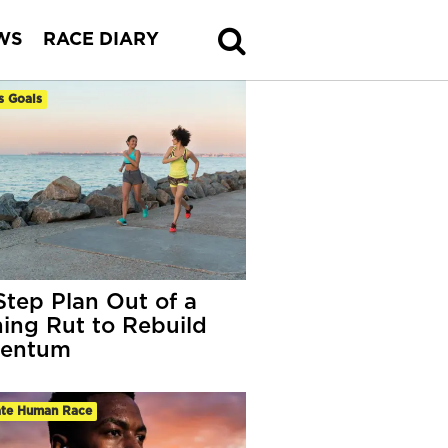
WS
RACE DIARY
s Goals
Step Plan Out of a
ing Rut to Rebuild
entum
ate Human Race