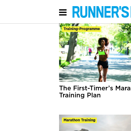
Training-Programme
The First-Timer’s Mar
Training Plan
Marathon Training