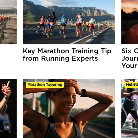
Key Marathon Training Tip
Six 
from Running Experts
Jour
Your
Marathon Tapering
Nutrit