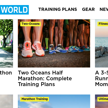
TRAINING PLANS
GEAR
NE
Two-Oceans
Fitnes
athon
Two Oceans Half
A 3-
Marathon: Complete
Runn
Training Plans
Mom
Marathon Training
Ultim