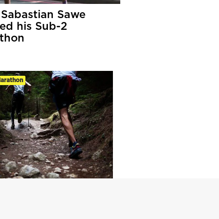
Sabastian Sawe
led his Sub-2
thon
Marathon
ate Guide To Ultra-
hon Training