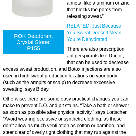
a metal like aluminum or zinc
that blocks the pores from
releasing sweat.”
RELATED: Just Because
You Sweat Doesn’t Mean
ROK Deodorant
You’re Dehydrated
Crystal Stone:
R155
There are also prescription
antiperspirants like
Driclor
,
that can be used to decrease
excess sweat production, and Botox injections are also
used in high sweat production locations on your body
(such as the armpits or scalp) to decrease excessive
sweating, says Bidey.
Otherwise, there are some easy practical changes you can
make to prevent B.O. and pit stains. “Take a bath or shower
as soon as possible after physical activity,” says Lortscher.
“Avoid wearing occlusive or synthetic clothing, as these
don’t allow as much ventilation as cotton or bamboo, and
steer clear of overly tight clothing that may rub against the