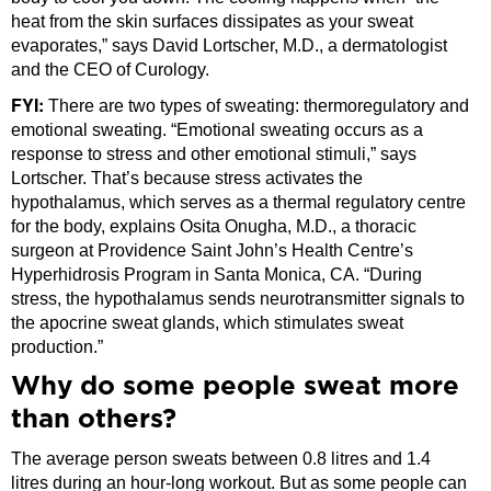
heat from the skin surfaces dissipates as your sweat
evaporates,” says David Lortscher, M.D., a dermatologist
and the CEO of Curology.
FYI:
There are two types of sweating: thermoregulatory and
emotional sweating. “Emotional sweating occurs as a
response to stress and other emotional stimuli,” says
Lortscher. That’s because stress activates the
hypothalamus, which serves as a thermal regulatory centre
for the body, explains Osita Onugha, M.D., a thoracic
surgeon at Providence Saint John’s Health Centre’s
Hyperhidrosis Program in Santa Monica, CA. “During
stress, the hypothalamus sends neurotransmitter signals to
the apocrine sweat glands, which stimulates sweat
production.”
Why do some people sweat more
than others?
The average person sweats between 0.8 litres and 1.4
litres during an hour-long workout. But as some people can