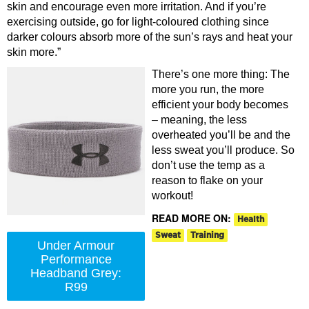
skin and encourage even more irritation. And if you’re
exercising outside, go for light-coloured clothing since
darker colours absorb more of the sun’s rays and heat your
skin more.”
There’s one more thing: The
more you run, the more
efficient your body becomes
– meaning, the less
overheated you’ll be and the
less sweat you’ll produce. So
don’t use the temp as a
reason to flake on your
workout!
READ MORE ON:
Health
Sweat
Training
Under Armour
Performance
Headband Grey:
R99