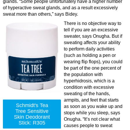
glands. “Some people unfortunately have a higher number
of hyperactive sweat glands, and as a result excessively
sweat more than others,” says Bidey.
There is no objective way to
tell if you are an excessive
sweater, says Onugha. But if
sweating affects your ability
to perform daily activities
(such as holding a pen or
wearing flip flops), you could
be part of the one percent of
the population with
hyperhidrosis, which is a
condition with excessive
sweating of the hands,
armpits, and feet that starts
Schmidt's Tea
as soon as you wake up and
Tree Sensitive
stops while you sleep, says
Skin Deodorant
Onugha. “It’s not clear what
Stick: R305
causes people to sweat