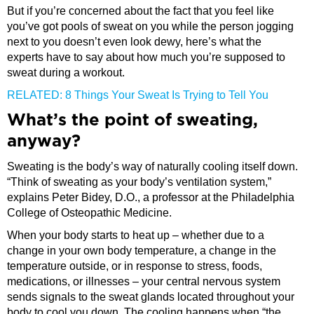
But if you’re concerned about the fact that you feel like
you’ve got pools of sweat on you while the person jogging
next to you doesn’t even look dewy, here’s what the
experts have to say about how much you’re supposed to
sweat during a workout.
RELATED: 8 Things Your Sweat Is Trying to Tell You
What’s the point of sweating,
anyway?
Sweating is the body’s way of naturally cooling itself down.
“Think of sweating as your body’s ventilation system,”
explains Peter Bidey, D.O., a professor at the Philadelphia
College of Osteopathic Medicine.
When your body starts to heat up – whether due to a
change in your own body temperature, a change in the
temperature outside, or in response to stress, foods,
medications, or illnesses – your central nervous system
sends signals to the sweat glands located throughout your
body to cool you down. The cooling happens when “the