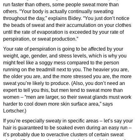
run faster than others, some people sweat more than
others. “Your body is actually continually sweating
throughout the day,” explains Bidey. “You just don’t notice
the beads of sweat and their accumulation on your clothes
until the rate of evaporation is exceeded by your rate of
perspiration, or sweat production.”
Your rate of perspiration is going to be affected by your
weight, age, gender, and stress levels, which is why you
might feel like a soggy mess compared to the person
running on the treadmill next to you. The heavier you are,
the older you are, and the more stressed you are, the more
sweat you’re likely to produce. (Also, you don’t need an
expert to tell you this, but men tend to sweat more than
women – “men are larger, so their sweat glands must work
harder to cool down more skin surface area,” says
Lortscher.)
If you’re especially sweaty in specific areas – let’s say your
hair is guaranteed to be soaked even during an easy run –
it’s probably due to overactive clusters of certain sweat