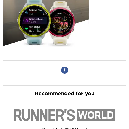
Recommended for you