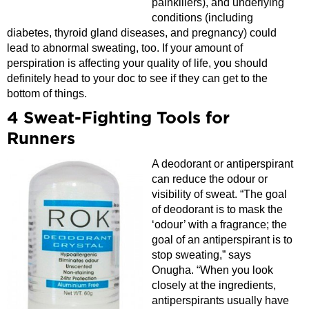
painkillers), and underlying
conditions (including
diabetes, thyroid gland diseases, and pregnancy) could
lead to abnormal sweating, too. If your amount of
perspiration is affecting your quality of life, you should
definitely head to your doc to see if they can get to the
bottom of things.
4 Sweat-Fighting Tools for
Runners
A deodorant or antiperspirant
can reduce the odour or
visibility of sweat. “The goal
of deodorant is to mask the
‘odour’ with a fragrance; the
goal of an antiperspirant is to
stop sweating,” says
Onugha. “When you look
closely at the ingredients,
antiperspirants usually have