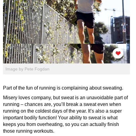
Image by Pete Fogdan
Part of the fun of running is complaining about sweating.
Misery loves company, but sweat is an unavoidable part of
running – chances are, you’ll break a sweat even when
running on the coldest days of the year. It’s also a super
important bodily function! Your ability to sweat is what
keeps you from overheating, so you can actually finish
those running workouts.