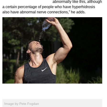
abnormally like this, although
a certain percentage of people who have hyperhidrosis
also have abnormal nerve connections,” he adds.
Image by Pete Fogdan