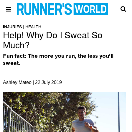
INJURIES
HEALTH
Help! Why Do I Sweat So
Much?
Fun fact: The more you run, the less you’ll
sweat.
Ashley Mateo |
22 July 2019