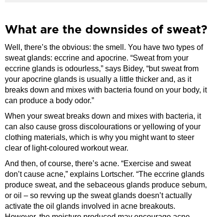
What are the downsides of sweat?
Well, there’s the obvious: the smell. You have two types of
sweat glands: eccrine and apocrine. “Sweat from your
eccrine glands is odourless,” says Bidey, “but sweat from
your apocrine glands is usually a little thicker and, as it
breaks down and mixes with bacteria found on your body, it
can produce a body odor.”
When your sweat breaks down and mixes with bacteria, it
can also cause gross discolourations or yellowing of your
clothing materials, which is why you might want to steer
clear of light-coloured workout wear.
And then, of course, there’s acne. “Exercise and sweat
don’t cause acne,” explains Lortscher. “The eccrine glands
produce sweat, and the sebaceous glands produce sebum,
or oil – so revving up the sweat glands doesn’t actually
activate the oil glands involved in acne breakouts.
However, the moisture produced may encourage acne-