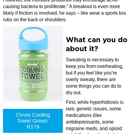
causing bacteria to proliferate.” A breakout is even more
likely if friction is involved, he says – like wear a sports bra
rubs on the back or shoulders.
What can you do
about it?
Sweating is necessary to
keep you from overheating,
but if you feel like you’re
overly sweaty, there are
some things you can do to
dry out.
First, while hyperhidrosis is
rare, genetic issues, some
Civvio Cooling
medications (like
Towel Green:
antidepressants, some
R179
migraine meds, and opioid