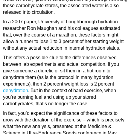
these carbohydrate stores, the associated water is also
released into circulation.
In a 2007 paper, University of Loughborough hydration
researcher Ron Maughan and his colleagues estimated
that, over the course of a marathon, these factors might
allow a runner to lose 1 to 3 percent of her starting weight
without any actual reduction in internal hydration status.
This offers a possible clue to the differences observed
between lab experiments and actual competition. If you
give someone a diuretic or sit them in a hot room to
dehydrate them (as is the protocol in many hydration
experiments), then 2 percent weight loss is 2 percent
dehydration
. But in the context of hard exercise, when
you’re burning fuel and using up your stored
carbohydrates, that’s no longer the case.
In fact, you’d expect the significance of these factors to
grow with the duration of the exercise – which is precisely
what the new analysis, presented at the Medicine &
Science in Ultra-Endurance Sports conference in May,