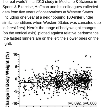
the real world? In a 2013 study in Medicine & Science in
Sports & Exercise, Hoffman and his colleagues collected
data from five years of observations at Western States
(including one year at a neighbouring 100-miler under
similar conditions when Western States was canceled due
to forest fires). Here’s the range of body weight changes
(on the vertical axis), plotted against relative performance
(the fastest runners are on the left, the slower ones on the
right):