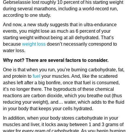
Gebrselassie lost roughly 10 percent of his starting weight
during several marathons, including a world-record run,
according to one study.
And now, a new study suggests that in ultra-endurance
events, you might lose as much as 6 percent of your
starting weight without being at all dehydrated. That’s
because
weight loss
doesn’t necessarily correspond to
water loss.
Why not? There are several factors to consider.
One is that when you run, you’re burning carbohydrate, fat,
and protein to
fuel
your muscles. And, like the scattered
ashes left after a big bonfire, once that fuel is consumed,
it’s no longer there. The byproducts of these chemical
reactions are carbon dioxide, which you breathe out (thus
reducing your weight), and… water, which adds to the fluid
in your body that keeps your cells hydrated.
In addition, when your body stores carbohydrate in your
muscles and liver, it locks away between 1 and 3 grams of
water for every gram of carbohydrate. As you begin burning