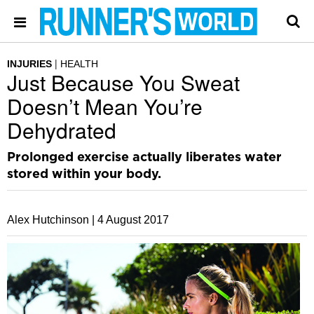
INJURIES
HEALTH
Just Because You Sweat
Doesn’t Mean You’re
Dehydrated
Prolonged exercise actually liberates water
stored within your body.
Alex Hutchinson |
4 August 2017