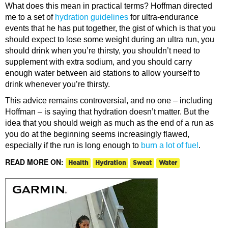
What does this mean in practical terms? Hoffman directed
me to a set of
hydration guidelines
for ultra-endurance
events that he has put together, the gist of which is that you
should expect to lose some weight during an ultra run, you
should drink when you’re thirsty, you shouldn’t need to
supplement with extra sodium, and you should carry
enough water between aid stations to allow yourself to
drink whenever you’re thirsty.
This advice remains controversial, and no one – including
Hoffman – is saying that hydration doesn’t matter. But the
idea that you should weigh as much as the end of a run as
you do at the beginning seems increasingly flawed,
especially if the run is long enough to
burn a lot of fuel
.
READ MORE ON:
Health
Hydration
Sweat
Water