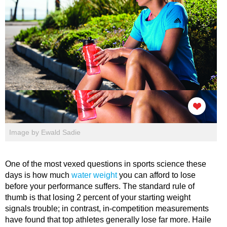
Image by Ewald Sadie
One of the most vexed questions in sports science these
days is how much
water weight
you can afford to lose
before your performance suffers. The standard rule of
thumb is that losing 2 percent of your starting weight
signals trouble; in contrast, in-competition measurements
have found that top athletes generally lose far more. Haile