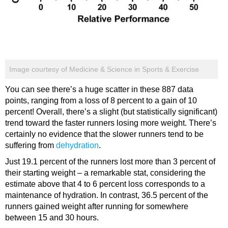
Image courtesy of Medicine & Science in Sports & Exercise
You can see there’s a huge scatter in these 887 data
points, ranging from a loss of 8 percent to a gain of 10
percent! Overall, there’s a slight (but statistically significant)
trend toward the faster runners losing more weight. There’s
certainly no evidence that the slower runners tend to be
suffering from
dehydration
.
Just 19.1 percent of the runners lost more than 3 percent of
their starting weight – a remarkable stat, considering the
estimate above that 4 to 6 percent loss corresponds to a
maintenance of hydration. In contrast, 36.5 percent of the
runners gained weight after running for somewhere
between 15 and 30 hours.