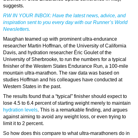
suggests.
RW IN YOUR INBOX:
Have the latest news, advice, and
inspiration sent to you every day with our Runner’s World
Newsletters.
Maughan teamed up with prominent ultra-endurance
researcher Martin Hoffman, of the University of California
Davis, and hydration researcher Éric Goulet of the
University of Sherbrooke, to run the numbers for a typical
finisher of the Western States Endurance Run, a 100-mile
mountain ultra-marathon. The raw data was based on
studies Hoffman and his colleagues have conducted at
Western States in the past.
The results found that a “typical” finisher should expect to
lose 4.5 to 6.4 percent of starting weight merely to maintain
hydration levels
. This is a remarkable finding, and argues
against aiming to avoid any weight loss, or even trying to
limit it to 2 percent.
So how does this compare to what ultra-marathoners do in