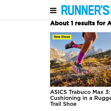
About 1 results for 
New Shoes
ASICS Trabuco Max 3:
Cushioning in a Rugg
Trail Shoe