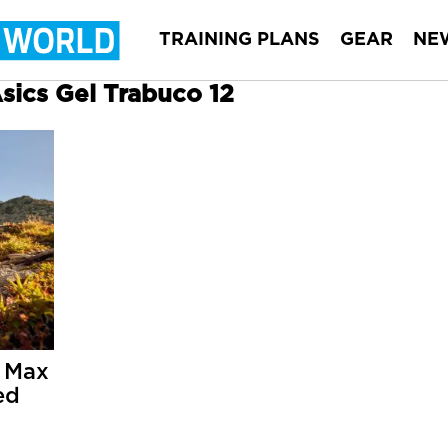
TRAINING PLANS
GEAR
NE
Asics Gel Trabuco 12
 Max
ed