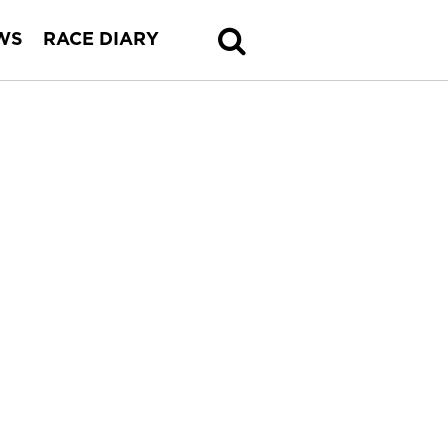
WS
RACE DIARY