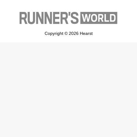
Copyright © 2026 Hearst