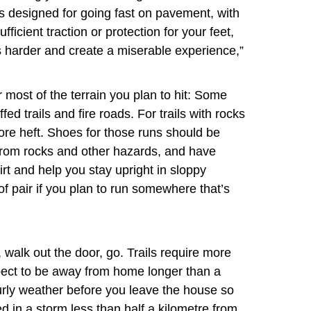
es designed for going fast on pavement, with
ufficient traction or protection for your feet,
es harder and create a miserable experience,”
or most of the terrain you plan to hit: Some
fed trails and fire roads. For trails with rocks
 more heft. Shoes for those runs should be
 from rocks and other hazards, and have
irt and help you stay upright in sloppy
f pair if you plan to run somewhere that’s
walk out the door, go. Trails require more
expect to be away from home longer than a
urly weather before you leave the house so
d in a storm less than half a kilometre from