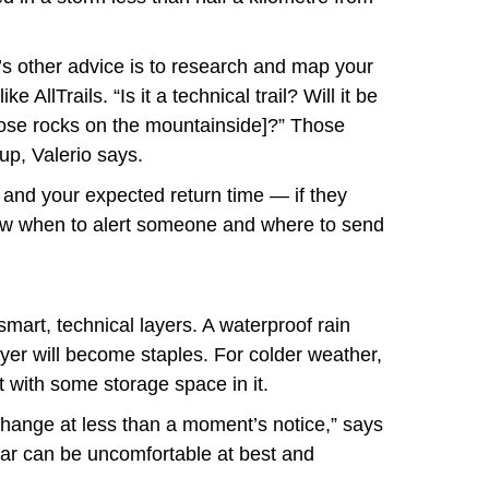
’s other advice is to research and map your
 AllTrails. “Is it a technical trail? Will it be
oose rocks on the mountainside]?” Those
 up, Valerio says.
e and your expected return time — if they
now when to alert someone and where to send
smart, technical layers. A waterproof rain
layer will become staples. For colder weather,
t with some storage space in it.
hange at less than a moment’s notice,” says
gear can be uncomfortable at best and