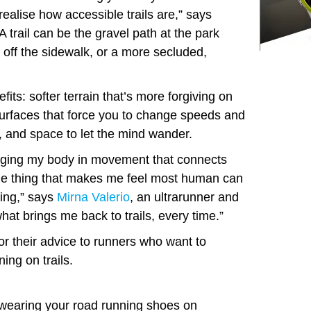
ealise how accessible trails are,” says
“A trail can be the gravel path at the park
 off the sidewalk, or a more secluded,
its: softer terrain that’s more forgiving on
 surfaces that force you to change speeds and
, and space to let the mind wander.
aging my body in movement that connects
the thing that makes me feel most human can
ming,” says
Mirna Valerio
, an ultrarunner and
hat brings me back to trails, every time.”
r their advice to runners who want to
ning on trails.
 wearing your road running shoes on