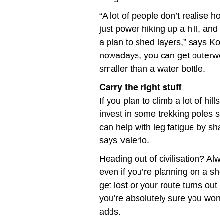
“A lot of people don’t realise 
just power hiking up a hill, an
a plan to shed layers,” says K
nowadays, you can get outerw
smaller than a water bottle.
Carry the right stuff
If you plan to climb a lot of hi
invest in some trekking poles sp
can help with leg fatigue by sh
says Valerio.
Heading out of civilisation? Al
even if you’re planning on a sho
get lost or your route turns ou
you’re absolutely sure you won
adds.