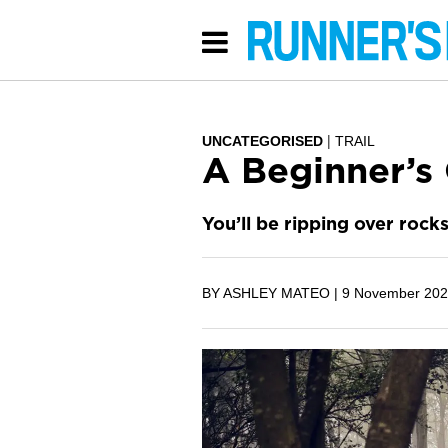
UNCATEGORISED
TRAIL
A Beginner’s 
You’ll be ripping over rock
BY ASHLEY MATEO |
9 November 20