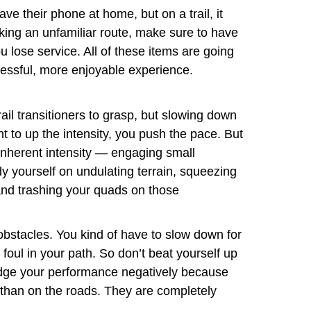
ve their phone at home, but on a trail, it
taking an unfamiliar route, make sure to have
lose service. All of these items are going
tressful, more enjoyable experience.
rail transitioners to grasp, but slowing down
nt to up the intensity, you push the pace. But
 inherent intensity — engaging small
y yourself on undulating terrain, squeezing
 and trashing your quads on those
obstacles. You kind of have to slow down for
a foul in your path. So don’t beat yourself up
 judge your performance negatively because
r than on the roads. They are completely