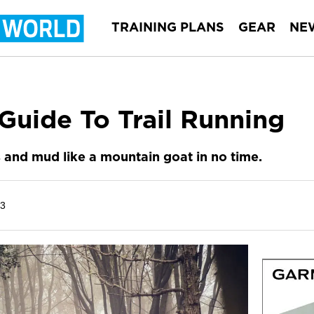
TRAINING PLANS
GEAR
NE
Guide To Trail Running
s and mud like a mountain goat in no time.
23