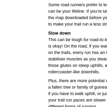
Some road runners prefer to lea
can be your lifeline. If you’re 
the map downloaded before you 
to make your trail run a less s
Slow down
This can be tough for road-to-t
is okay! On the road, if you wa
on the trails, every run has an
stabiliser muscles as you stead
those glutes on steep uphills,
rollercoaster-like downhills.
Plus, there are more potential 
a fallen tree or family of guine
if you have to walk uphill, or
your trail run paces are slowe
different forms of running.