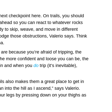
next checkpoint here. On trails, you should
t ahead so you can react to whatever rocks
y to skip, weave, and move in different
odge those obstructions, Valerio says. Think
na.
 are because you’re afraid of tripping, the
 The more confident and loose you can be, the
rain and when you
do
trip (it’s inevitable),
ils also makes them a great place to get in
an into the hill as I ascend,” says Valerio.
your legs by pressing down on your thighs as