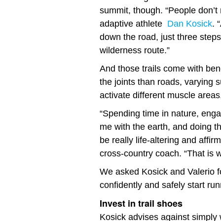
summit, though. “People don’t r
adaptive athlete
Dan Kosick
. 
down the road, just three steps
wilderness route.”
And those trails come with benef
the joints than roads, varying
activate different muscle areas
“Spending time in nature, eng
me with the earth, and doing 
be really life-altering and affir
cross-country coach. “That is w
We asked Kosick and Valerio fo
confidently and safely start run
Invest in trail shoes
Kosick advises against simply