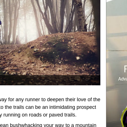
 way for any runner to deepen their love of the
 to the trails can be an intimidating prospect
ly running on roads or paved trails.
 mean bushwhacking your way to a mountain