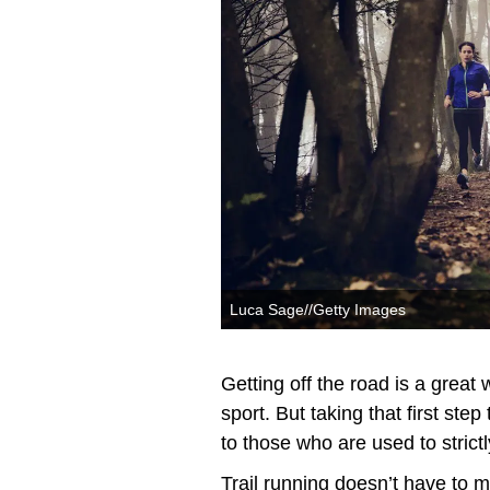
Luca Sage//Getty Images
Getting off the road is a great
sport. But taking that first step
to those who are used to strict
Trail running doesn’t have to