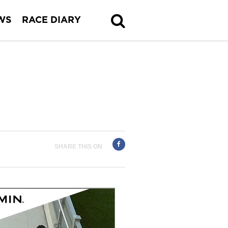
WS
RACE DIARY
SHARE THIS ON