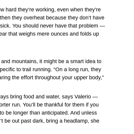
how hard they’re working, even when they’re
d then they overheat because they don’t have
osick. You should never have that problem —
ear that weighs mere ounces and folds up
lls and mountains, it might be a smart idea to
ecific to trail running. “On a long run, they
aring the effort throughout your upper body,”
ways
bring food and water, says Valerio —
rter run. You’ll be thankful for them if you
t to be longer than anticipated. And unless
’t be out past dark, bring a headlamp, she