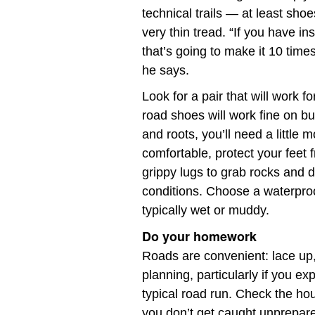
technical trails — at least sho
very thin tread. “If you have ins
that’s going to make it 10 tim
he says.
Look for a pair that will work f
road shoes will work fine on buf
and roots, you’ll need a little
comfortable, protect your feet
grippy lugs to grab rocks and d
conditions. Choose a waterproo
typically wet or muddy.
Do your homework
Roads are convenient: lace up, 
planning, particularly if you 
typical road run. Check the ho
you don’t get caught unprepare