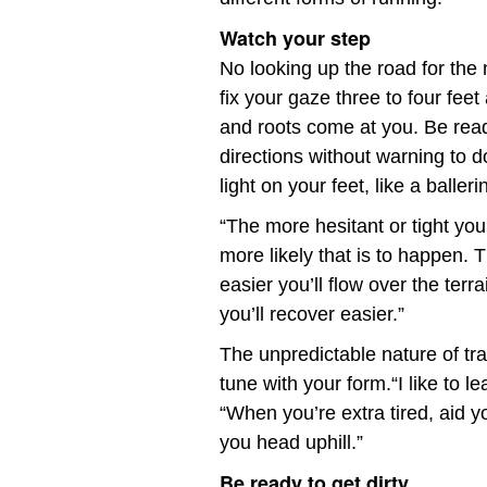
Watch your step
No looking up the road for the 
fix your gaze three to four fee
and roots come at you. Be read
directions without warning to d
light on your feet, like a balleri
“The more hesitant or tight you
more likely that is to happen.
easier you’ll flow over the ter
you’ll recover easier.”
The unpredictable nature of tra
tune with your form.“I like to le
“When you’re extra tired, aid 
you head uphill.”
Be ready to get dirty