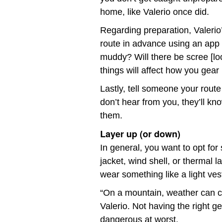
home, like Valerio once did.
Regarding preparation, Valerio
route in advance using an app like
muddy? Will there be scree [l
things will affect how you gear
Lastly, tell someone your rout
don’t hear from you, they’ll k
them.
Layer up (or down)
In general, you want to opt for 
jacket, wind shell, or thermal 
wear something like a light ves
“On a mountain, weather can c
Valerio. Not having the right 
dangerous at worst.