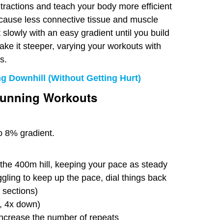
ntractions and teach your body more efficient
 cause less connective tissue and muscle
slowly with an easy gradient until you build
ake it steeper, varying your workouts with
s.
g Downhill (Without Getting Hurt)
Running Workouts
to 8% gradient.
the 400m hill, keeping your pace as steady
ggling to keep up the pace, dial things back
 sections)
p, 4x down)
ncrease the number of repeats