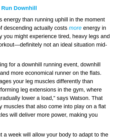
 Run Downhill
ss energy than running uphill in the moment
of descending actually costs
more
energy in
y you might experience tired, heavy legs and
kout—definitely not an ideal situation mid-
ng for a downhill running event, downhill
 and more economical runner on the flats.
ges your leg muscles differently than
erforming leg extensions in the gym, where
gradually lower a load,” says Watson. That
 muscles that also come into play on a flat
les will deliver more power, making you
 a week will allow your body to adapt to the