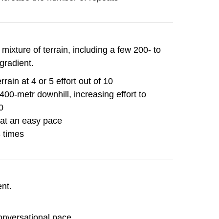
mixture of terrain, including a few 200- to
gradient.
rain at 4 or 5 effort out of 10
400-metr downhill, increasing effort to
0
 at an easy pace
8 times
ent.
onversational pace