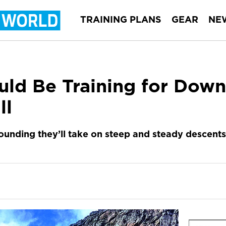
TRAINING PLANS
GEAR
NE
ld Be Training for Downh
ll
ounding they’ll take on steep and steady descents