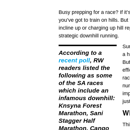
Busy prepping for a race? If it
you’ve got to train on hills. Bu
incline up or charging up hill 
strategic downhill running.
Sur
According to a
a h
recent poll
, RW
But
readers listed the
eff
following as some
rac
of the SA races
num
which include an
imp
infamous downhill:
jus
Knsyna Forest
Wh
Marathon, Sani
Stagger Half
Thi
Marathon, Cango