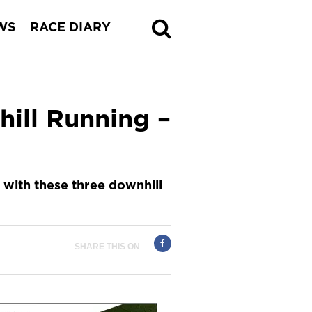
WS
RACE DIARY
ill Running –
 with these three downhill
SHARE THIS ON