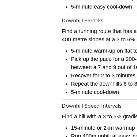
5-minute easy cool-down
Downhill Fartleks
Find a running route that has a 
400-metre slopes at a 3 to 6% 
5-minute warm-up on flat ter
Pick up the pace for a 200-
between a 7 and 9 out of 1
Recover for 2 to 3 minutes
Repeat the downhills 6 to 
5-minute cool-down
Downhill Speed Intervals
Find a hill with a 3 to 5% gradi
15-minute or 2km warmup
Run 400m uphill at easy, c