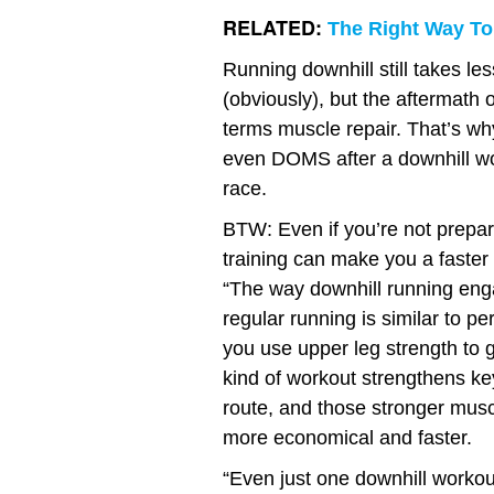
RELATED:
The Right Way To
Running downhill still takes le
(obviously), but the aftermath 
terms muscle repair. That’s wh
even DOMS after a downhill wor
race.
BTW: Even if you’re not prepari
training can make you a faster
“The way downhill running enga
regular running is similar to p
you use upper leg strength to 
kind of workout strengthens key
route, and those stronger musc
more economical and faster.
“Even just one downhill workout