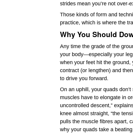
strides mean you’re not over-e
Those kinds of form and tech
practice, which is where the tr
Why You Should Down
Any time the grade of the grou
your body—especially your leg
when your feet hit the ground,
contract (or lengthen) and then
to drive you forward.
On an uphill, your quads don’t 
muscles have to elongate in o
uncontrolled descent,” explain
knee almost straight, “the tensi
pulls the muscle fibres apart, 
why your quads take a beating o