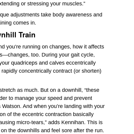
xtending or stressing your muscles.”
nique adjustments take body awareness and
aining comes in.
hill Train
nd you’re running on changes, how it affects
s—changes, too. During your gait cycle,
 your quadriceps and calves eccentrically
 rapidly concentrically contract (or shorten)
stretch as much. But on a downhill, “these
rder to manage your speed and prevent
s Watson. And when you’re landing with your
on of the eccentric contraction basically
causing micro-tears,” adds Kennihan. This is
n the downhills and feel sore after the run.