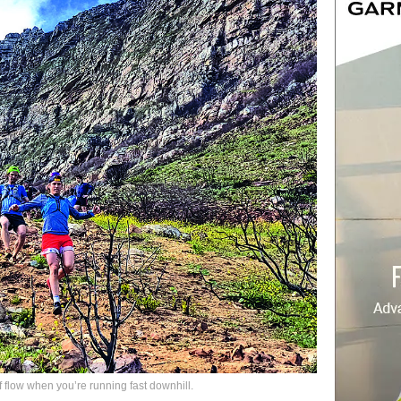
flow when you’re running fast downhill.