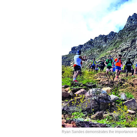
Ryan Sandes demonstrates the importance of 