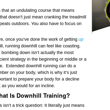
’s that an undulating course that means
t that doesn’t just mean cranking the treadmill
repeats outdoors. You also have to focus on
e, once you’ve done the work of getting
up
ill, running downhill can feel like coasting.
 bombing down isn’t actually the most
icient strategy in the beginning or middle or a
e. Extended downhill running can do a
ber on your body, which is why it’s just
ortant to prepare your body for a decline
t as you would for an incline.
at Is Downhill Training?
s isn’t a trick question: It literally just means