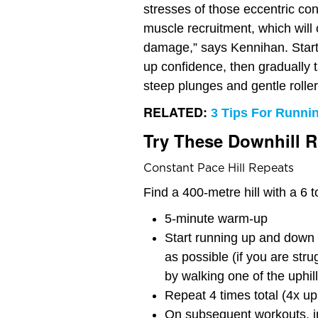
stresses of those eccentric co
muscle recruitment, which will
damage,” says Kennihan. Start 
up confidence, then gradually t
steep plunges and gentle roller
RELATED:
3 Tips For Runnin
Try These Downhill 
Constant Pace Hill Repeats
Find a 400-metre hill with a 6 
5-minute warm-up
Start running up and down 
as possible (if you are stru
by walking one of the uphill
Repeat 4 times total (4x u
On subsequent workouts, i