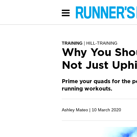
TRAINING
HILL-TRAINING
Why You Shou
Not Just Uphi
Prime your quads for the p
running workouts.
Ashley Mateo |
10 March 2020