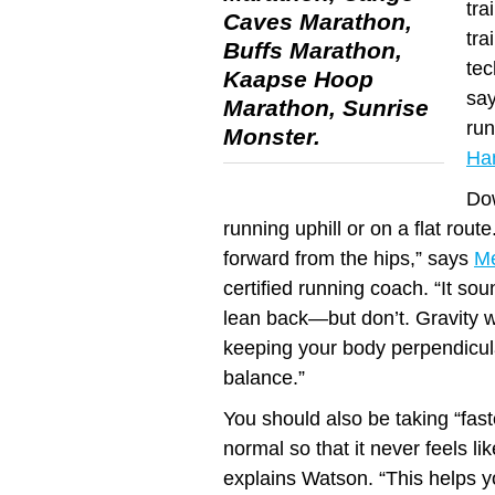
tra
Caves Marathon,
tra
Buffs Marathon,
tec
Kaapse Hoop
sa
Marathon, Sunrise
run
Monster.
Ha
Dow
running uphill or on a flat rout
forward from the hips,” says
M
certified running coach. “It so
lean back—but don’t. Gravity wil
keeping your body perpendicul
balance.”
You should also be taking “fast
normal so that it never feels li
explains Watson. “This helps y