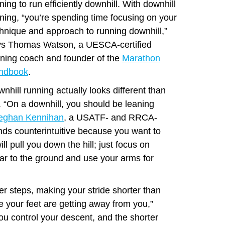
ining to run efficiently downhill. With downhill
ining, “you’re spending time focusing on your
hnique and approach to running downhill,”
ys Thomas Watson, a UESCA-certified
ning coach and founder of the
Marathon
ndbook
.
nhill running actually looks different than
e. “On a downhill, you should be leaning
eghan Kennihan
, a USATF- and RRCA-
unds counterintuitive because you want to
l pull you down the hill; just focus on
ar to the ground and use your arms for
er steps, making your stride shorter than
ke your feet are getting away from you,”
ou control your descent, and the shorter