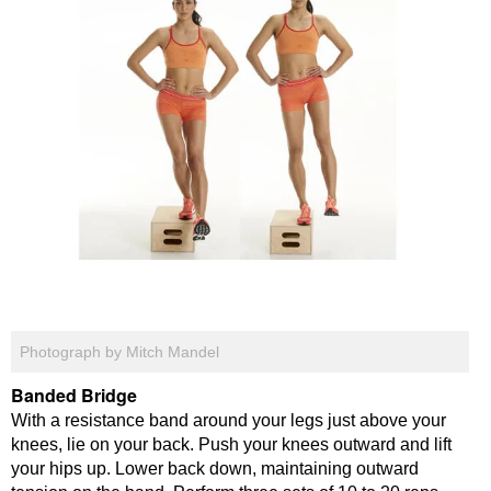
Photograph by Mitch Mandel
Banded Bridge
With a resistance band around your legs just above your
knees, lie on your back. Push your knees outward and lift
your hips up. Lower back down, maintaining outward