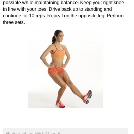
possible while maintaining balance. Keep your right knee
in line with your toes. Drive back up to standing and
continue for 10 reps. Repeat on the opposite leg. Perform
three sets.
Photograph by Mitch Mandel