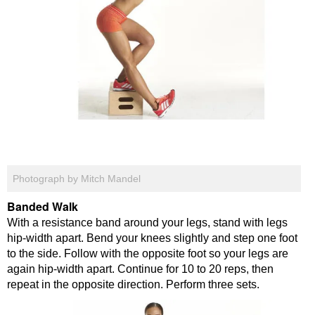
Photograph by Mitch Mandel
Banded Walk
With a resistance band around your legs, stand with legs
hip-width apart. Bend your knees slightly and step one foot
to the side. Follow with the opposite foot so your legs are
again hip-width apart. Continue for 10 to 20 reps, then
repeat in the opposite direction. Perform three sets.