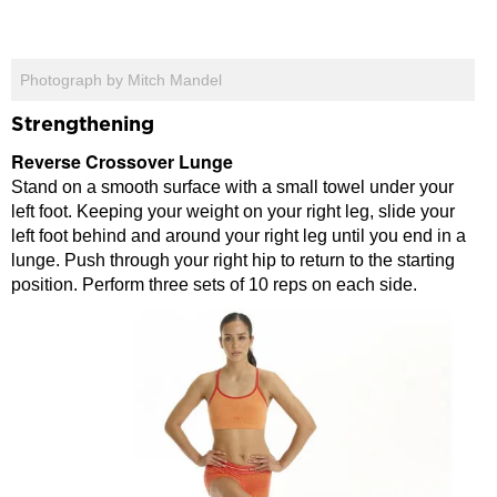
Photograph by Mitch Mandel
Strengthening
Reverse Crossover Lunge
Stand on a smooth surface with a small towel under your
left foot. Keeping your weight on your right leg, slide your
left foot behind and around your right leg until you end in a
lunge. Push through your right hip to return to the starting
position. Perform three sets of 10 reps on each side.