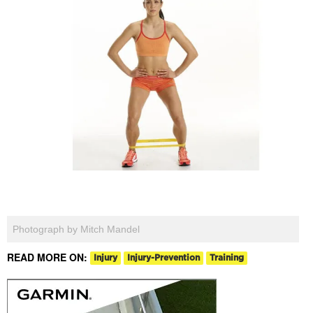
Photograph by Mitch Mandel
READ MORE ON:
Injury
Injury-Prevention
Training