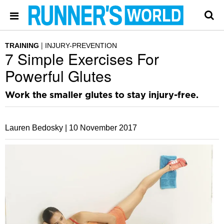
TRAINING
INJURY-PREVENTION
7 Simple Exercises For
Powerful Glutes
Work the smaller glutes to stay injury-free.
Lauren Bedosky |
10 November 2017