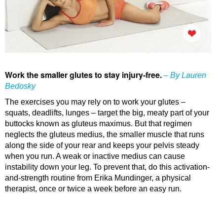
Work the smaller glutes to stay injury-free.
– By Lauren
Bedosky
The exercises you may rely on to work your glutes –
squats, deadlifts, lunges – target the big, meaty part of your
buttocks known as gluteus maximus. But that regimen
neglects the gluteus medius, the smaller muscle that runs
along the side of your rear and keeps your pelvis steady
when you run. A weak or inactive medius can cause
instability down your leg. To prevent that, do this activation-
and-strength routine from Erika Mundinger, a physical
therapist, once or twice a week before an easy run.