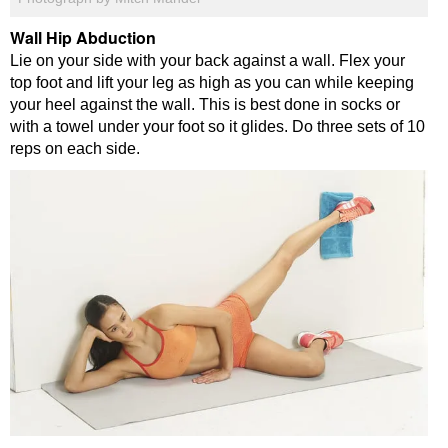
Wall Hip Abduction
Lie on your side with your back against a wall. Flex your
top foot and lift your leg as high as you can while keeping
your heel against the wall. This is best done in socks or
with a towel under your foot so it glides. Do three sets of 10
reps on each side.