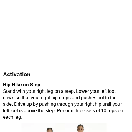
Activation
Hip Hike on Step
Stand with your right leg on a step. Lower your left foot
down so that your right hip drops and pushes out to the
side. Drive up by pushing through your right hip until your
left foot is above the step. Perform three sets of 10 reps on
each leg.