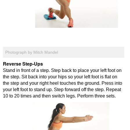
Photograph by Mitch Mandel
Reverse Step-Ups
Stand in front of a step. Step back to place your left foot on
the step. Sit back into your hips so your left foot is flat on
the step and your right heel touches the ground. Press into
your left foot to stand up. Step forward off the step. Repeat
10 to 20 times and then switch legs. Perform three sets.