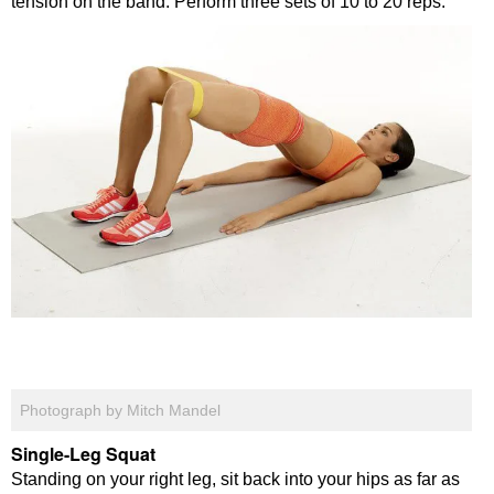
tension on the band. Perform three sets of 10 to 20 reps.
Photograph by Mitch Mandel
Single-Leg Squat
Standing on your right leg, sit back into your hips as far as