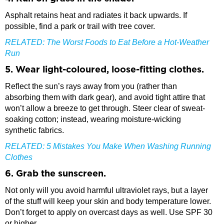
Asphalt retains heat and radiates it back upwards. If
possible, find a park or trail with tree cover.
RELATED:
The Worst Foods to Eat Before a Hot-Weather
Run
5. Wear light-coloured, loose-fitting clothes.
Reflect the sun’s rays away from you (rather than
absorbing them with dark gear), and avoid tight attire that
won’t allow a breeze to get through. Steer clear of sweat-
soaking cotton; instead, wearing moisture-wicking
synthetic fabrics.
RELATED:
5 Mistakes You Make When Washing Running
Clothes
6. Grab the sunscreen.
Not only will you avoid harmful ultraviolet rays, but a layer
of the stuff will keep your skin and body temperature lower.
Don’t forget to apply on overcast days as well. Use SPF 30
or higher.