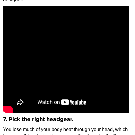
7. Pick the right headgear.
You lose much of your body heat through your head, which