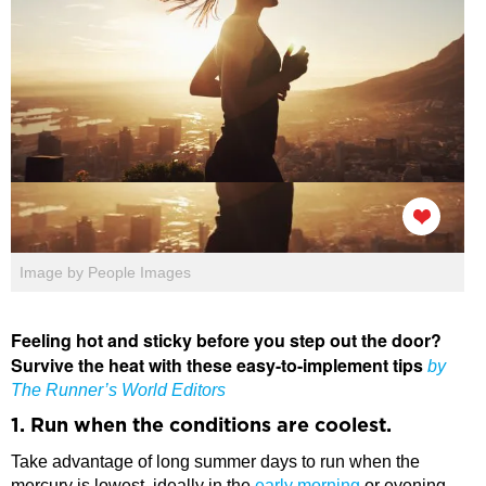
Image by People Images
Feeling hot and sticky before you step out the door?
Survive the heat with these easy-to-implement tips
by
The Runner’s World Editors
1. Run when the conditions are coolest.
Take advantage of long summer days to run when the
mercury is lowest, ideally in the
early morning
or evening.