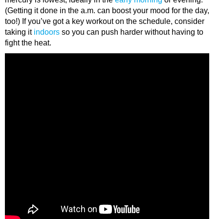
(Getting it done in the a.m. can boost your mood for the day,
too!) If you’ve got a key workout on the schedule, consider
taking it
indoors
so you can push harder without having to
fight the heat.