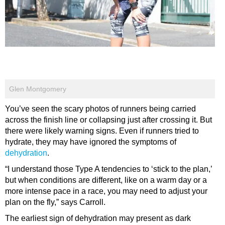
Glen Montgomery
You’ve seen the scary photos of runners being carried
across the finish line or collapsing just after crossing it. But
there were likely warning signs. Even if runners tried to
hydrate, they may have ignored the symptoms of
dehydration
.
“I understand those Type A tendencies to ‘stick to the plan,’
but when conditions are different, like on a warm day or a
more intense pace in a race, you may need to adjust your
plan on the fly,” says Carroll.
The earliest sign of dehydration may present as dark