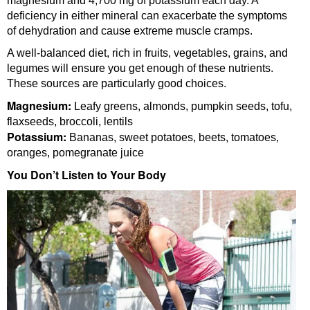
magnesium and 4,700 mg of potassium each day. A
deficiency in either mineral can exacerbate the symptoms
of dehydration and cause extreme muscle cramps.
A well-balanced diet, rich in fruits, vegetables, grains, and
legumes will ensure you get enough of these nutrients.
These sources are particularly good choices.
Magnesium:
Leafy greens, almonds, pumpkin seeds, tofu,
flaxseeds, broccoli, lentils
Potassium:
Bananas, sweet potatoes, beets, tomatoes,
oranges, pomegranate juice
You Don’t Listen to Your Body