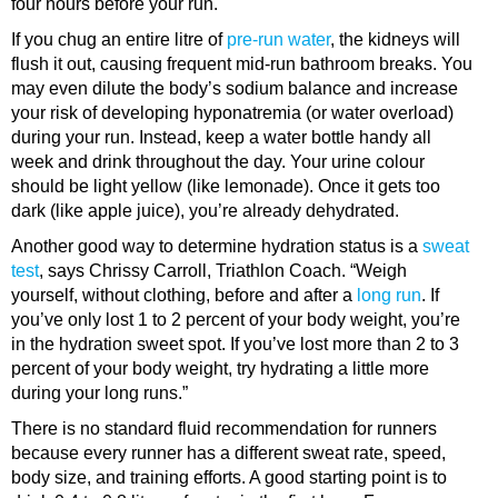
four hours before your run.
If you chug an entire litre of
pre-run water
, the kidneys will
flush it out, causing frequent mid-run bathroom breaks. You
may even dilute the body’s sodium balance and increase
your risk of developing hyponatremia (or water overload)
during your run. Instead, keep a water bottle handy all
week and drink throughout the day. Your urine colour
should be light yellow (like lemonade). Once it gets too
dark (like apple juice), you’re already dehydrated.
Another good way to determine hydration status is a
sweat
test
, says Chrissy Carroll, Triathlon Coach. “Weigh
yourself, without clothing, before and after a
long run
. If
you’ve only lost 1 to 2 percent of your body weight, you’re
in the hydration sweet spot. If you’ve lost more than 2 to 3
percent of your body weight, try hydrating a little more
during your long runs.”
There is no standard fluid recommendation for runners
because every runner has a different sweat rate, speed,
body size, and training efforts. A good starting point is to