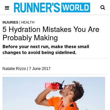
INJURIES
HEALTH
5 Hydration Mistakes You Are
Probably Making
Before your next run, make these small
changes to avoid being sidelined.
Natalie Rizzo |
7 June 2017