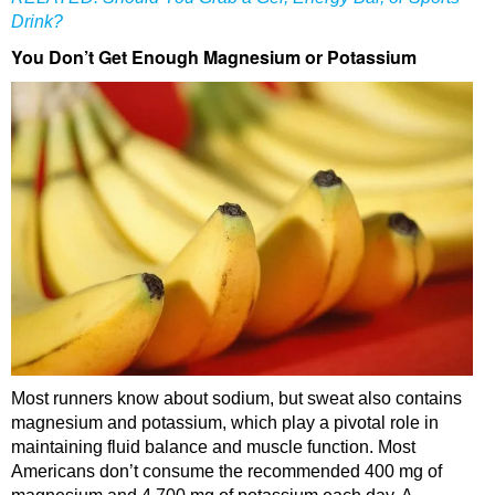
Drink?
You Don’t Get Enough Magnesium or Potassium
Most runners know about sodium, but sweat also contains
magnesium and potassium, which play a pivotal role in
maintaining fluid balance and muscle function. Most
Americans don’t consume the recommended 400 mg of