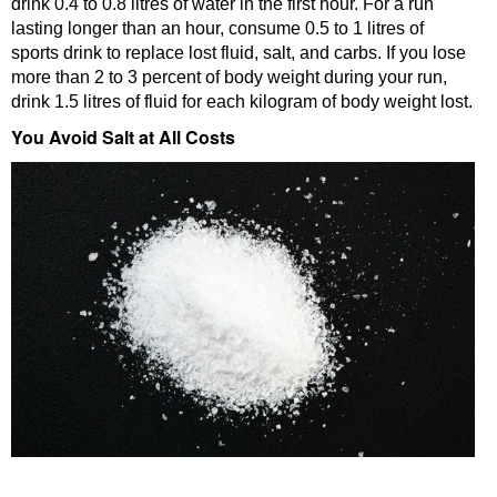
drink 0.4 to 0.8 litres of water in the first hour. For a run
lasting longer than an hour, consume 0.5 to 1 litres of
sports drink to replace lost fluid, salt, and carbs. If you lose
more than 2 to 3 percent of body weight during your run,
drink 1.5 litres of fluid for each kilogram of body weight lost.
You Avoid Salt at All Costs