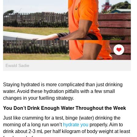
Ewald Sadie
Staying hydrated is more complicated than just drinking
water. Avoid these hydration pitfalls with a few small
changes in your fuelling strategy.
You Don’t Drink Enough Water Throughout the Week
Just like cramming for a test, binge (water) drinking the
morning of a long run won’t
hydrate you
properly. Aim to
drink about 2-3 mL per half kilogram of body weight at least