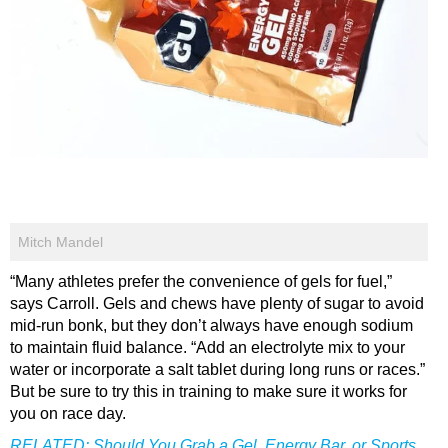
Mitch Mandel
“Many athletes prefer the convenience of gels for fuel,”
says Carroll. Gels and chews have plenty of sugar to avoid
mid-run bonk, but they don’t always have enough sodium
to maintain fluid balance. “Add an electrolyte mix to your
water or incorporate a salt tablet during long runs or races.”
But be sure to try this in training to make sure it works for
you on race day.
RELATED:
Should You Grab a Gel, Energy Bar, or Sports