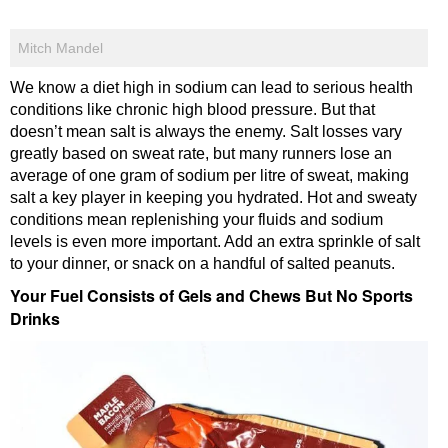
Mitch Mandel
We know a diet high in sodium can lead to serious health
conditions like chronic high blood pressure. But that
doesn’t mean salt is always the enemy. Salt losses vary
greatly based on sweat rate, but many runners lose an
average of one gram of sodium per litre of sweat, making
salt a key player in keeping you hydrated. Hot and sweaty
conditions mean replenishing your fluids and sodium
levels is even more important. Add an extra sprinkle of salt
to your dinner, or snack on a handful of salted peanuts.
Your Fuel Consists of Gels and Chews But No Sports
Drinks