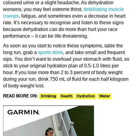
coloured urine or a slight headache. As dehydration
worsens, you may feel extreme thirst,
debilitating muscle
cramps
, fatigue, and sometimes even a decrease in heart
rate. It’s necessary to recognise and listen to these signs
because dehydration can do more than hurt your race
performance – it can be life-threatening.
As soon as you start to notice these symptoms, table the
long run, grab a
sports drink
, and take small and frequent
sips. You don’t want to overload your stomach with fluid, so
stick to your original hydration plan of 0.5-1.0 litres per
hour. If you lose more than 2 to 3 percent of body weight
during your run, drink 750 mL of fluid for each half kilogram
of body weight lost.
READ MORE ON:
Drinking
Health
Hydration
Water