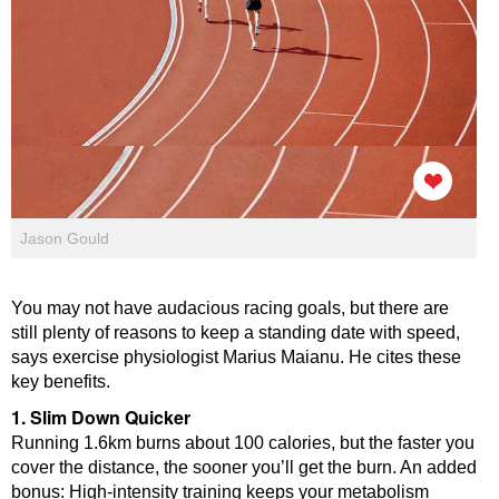
Jason Gould
You may not have audacious racing goals, but there are
still plenty of reasons to keep a standing date with speed,
says exercise physiologist Marius Maianu. He cites these
key benefits.
1. Slim Down Quicker
Running 1.6km burns about 100 calories, but the faster you
cover the distance, the sooner you’ll get the burn. An added
bonus: High-intensity training keeps your metabolism