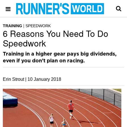
TRAINING
SPEEDWORK
6 Reasons You Need To Do
Speedwork
Training in a higher gear pays big dividends,
even if you don’t plan on racing.
Erin Strout |
10 January 2018