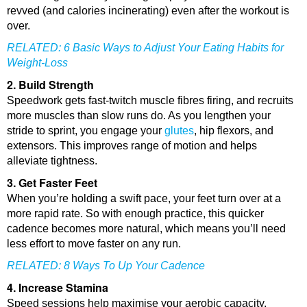
revved (and calories incinerating) even after the workout is
over.
RELATED:
6 Basic Ways to Adjust Your Eating Habits for
Weight-Loss
2. Build Strength
Speedwork gets fast-twitch muscle fibres firing, and recruits
more muscles than slow runs do. As you lengthen your
stride to sprint, you engage your
glutes
, hip flexors, and
extensors. This improves range of motion and helps
alleviate tightness.
3. Get Faster Feet
When you’re holding a swift pace, your feet turn over at a
more rapid rate. So with enough practice, this quicker
cadence becomes more natural, which means you’ll need
less effort to move faster on any run.
RELATED:
8 Ways To Up Your Cadence
4. Increase Stamina
Speed sessions help maximise your aerobic capacity.