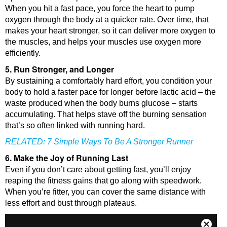
When you hit a fast pace, you force the heart to pump
oxygen through the body at a quicker rate. Over time, that
makes your heart stronger, so it can deliver more oxygen to
the muscles, and helps your muscles use oxygen more
efficiently.
5. Run Stronger, and Longer
By sustaining a comfortably hard effort, you condition your
body to hold a faster pace for longer before lactic acid – the
waste produced when the body burns glucose – starts
accumulating. That helps stave off the burning sensation
that’s so often linked with running hard.
RELATED:
7 Simple Ways To Be A Stronger Runner
6. Make the Joy of Running Last
Even if you don’t care about getting fast, you’ll enjoy
reaping the fitness gains that go along with speedwork.
When you’re fitter, you can cover the same distance with
less effort and bust through plateaus.