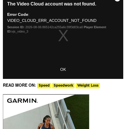
READ MORE ON:
Speed
Speedwork
Weight Loss