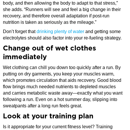
body, and then allowing the body to adapt to that stress,”
she adds. “Runners will see and feel a big change in their
recovery, and therefore overall adaptation if post-run
nutrition is taken as seriously as the mileage.”
Don’t forget that
drinking plenty of water
and getting some
electrolytes should also factor into your re-fueling strategy.
​Change out of wet clothes
immediately
Wet clothing can chill you down too quickly after a run. By
putting on dry garments, you keep your muscles warm,
which promotes circulation that aids recovery. Good blood
flow brings much needed nutrients to depleted muscles
and carries metabolic waste away—exactly what you want
following a run. Even on a hot summer day, slipping into
sweatpants after a long run feels great.
​Look at your training plan
Is it appropriate for your current fitness level? Training