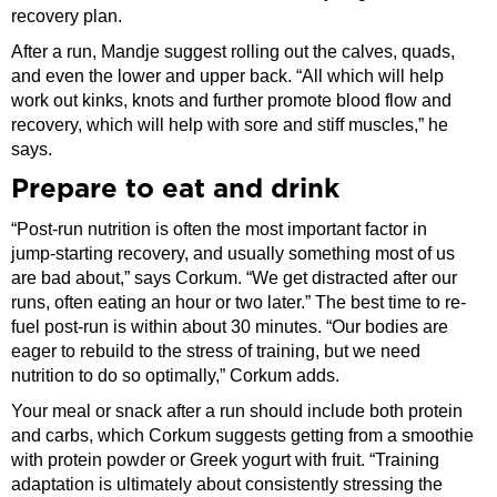
recovery plan.
After a run, Mandje suggest rolling out the calves, quads,
and even the lower and upper back. “All which will help
work out kinks, knots and further promote blood flow and
recovery, which will help with sore and stiff muscles,” he
says.
Prepare to eat and drink
“Post-run nutrition is often the most important factor in
jump-starting recovery, and usually something most of us
are bad about,” says Corkum. “We get distracted after our
runs, often eating an hour or two later.” The best time to re-
fuel post-run is within about 30 minutes. “Our bodies are
eager to rebuild to the stress of training, but we need
nutrition to do so optimally,” Corkum adds.
Your meal or snack after a run should include both protein
and carbs, which Corkum suggests getting from a smoothie
with protein powder or Greek yogurt with fruit. “Training
adaptation is ultimately about consistently stressing the