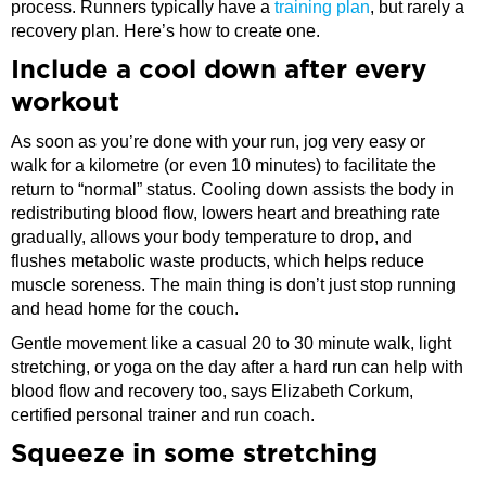
process. Runners typically have a
training plan
, but rarely a
recovery plan. Here’s how to create one.
​Include a cool down after every
workout
As soon as you’re done with your run, jog very easy or
walk for a kilometre (or even 10 minutes) to facilitate the
return to “normal” status. Cooling down assists the body in
redistributing blood flow, lowers heart and breathing rate
gradually, allows your body temperature to drop, and
flushes metabolic waste products, which helps reduce
muscle soreness. The main thing is don’t just stop running
and head home for the couch.
Gentle movement like a casual 20 to 30 minute walk, light
stretching, or yoga on the day after a hard run can help with
blood flow and recovery too, says Elizabeth Corkum,
certified personal trainer and run coach.
Squeeze in some stretching