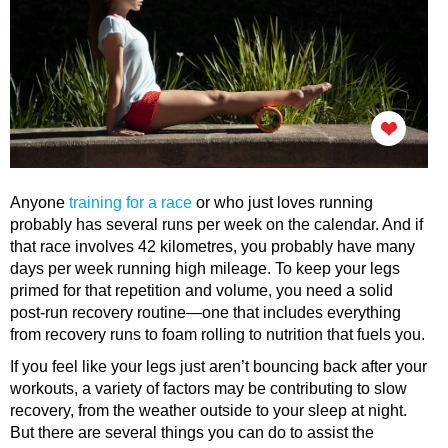
Anyone
training for a race
or who just loves running
probably has several runs per week on the calendar. And if
that race involves 42 kilometres, you probably have many
days per week running high mileage. To keep your legs
primed for that repetition and volume, you need a solid
post-run recovery routine—one that includes everything
from recovery runs to foam rolling to nutrition that fuels you.
If you feel like your legs just aren’t bouncing back after your
workouts, a variety of factors may be contributing to slow
recovery, from the weather outside to your sleep at night.
But there are several things you can do to assist the