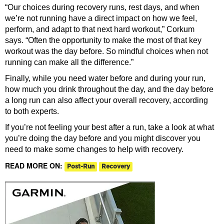
“Our choices during recovery runs, rest days, and when
we’re not running have a direct impact on how we feel,
perform, and adapt to that next hard workout,” Corkum
says. “Often the opportunity to make the most of that key
workout was the day before. So mindful choices when not
running can make all the difference.”
Finally, while you need water before and during your run,
how much you drink throughout the day, and the day before
a long run can also affect your overall recovery, according
to both experts.
If you’re not feeling your best after a run, take a look at what
you’re doing the day before and you might discover you
need to make some changes to help with recovery.
READ MORE ON:
Post-Run
Recovery