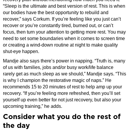
“Sleep is the ultimate and best version of rest. This is when
our bodies have the best opportunity to rebuild and
recover,” says Corkum. If you’re feeling like you just can’t
recover or you’re constantly tired, burned out, or can’t
focus, then turn your attention to getting more rest. You may
need to set some boundaries when it comes to screen time
or creating a wind-down routine at night to make quality
shut-eye happen.
Mandje also says there’s power in napping. “Truth is, many
of us with families, jobs and/or busy work/life balance
rarely get as much sleep as we should,” Mandje says. “This
is why I champion the restorative magic of naps.” He
recommends 15 to 20 minutes of rest to help amp up your
recovery. “If you’re feeling more refreshed, then you’ll set
yourself up even better for not just recovery, but also your
upcoming training,” he adds.
Consider what you do the rest of
the day