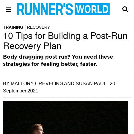
TRAINING
RECOVERY
10 Tips for Building a Post-Run
Recovery Plan
Body dragging post run? You need these
strategies for feeling better, faster.
BY MALLORY CREVELING AND SUSAN PAUL |
20
September 2021