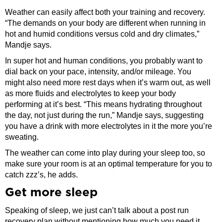
Weather can easily affect both your training and recovery.
“The demands on your body are different when running in
hot and humid conditions versus cold and dry climates,”
Mandje says.
In super hot and human conditions, you probably want to
dial back on your pace, intensity, and/or mileage. You
might also need more rest days when it’s warm out, as well
as more fluids and electrolytes to keep your body
performing at it’s best. “This means hydrating throughout
the day, not just during the run,” Mandje says, suggesting
you have a drink with more electrolytes in it the more you’re
sweating.
The weather can come into play during your sleep too, so
make sure your room is at an optimal temperature for you to
catch zzz’s, he adds.
Get more sleep
Speaking of sleep, we just can’t talk about a post run
recovery plan without mentioning how much you need it.