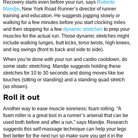
Recovery starts even before your run, says
Roberto
Mandje
, New York Road Runner’s director of runner
training and education. He suggests jogging slowly or
walking for a few minutes before you start clocking miles
and then stopping for a few
dynamic stretches
to prep your
muscles for the actual run. Those dynamic stretches might
include walking lunges, butt kicks, torso twists, high knees,
and leg swings (front to back and side to side).
When you’re done with your run and cardio cooldown, do
some static stretching. Mandje suggests holding these
stretches for 10 to 30 seconds and doing moves like toe
touches (sitting or standing) and a standing quad stretch
(as shown).
Roll it out
Another way to ease muscle soreness: foam rolling. “A
foam roller is a great tool in a runner’s arsenal that can be
used both before and after a run,” says Mandje. Research
suggests this self-massage technique can help your legs
feel better for the next run so make sure you get it in the