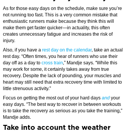
As for those easy days on the schedule, make sure you’re
not running too fast. This is a very common mistake that
enthusiastic runners make because they think this will
make them get faster quicker—in actuality, this often
creates unnecessary fatigue and increases the risk of
injury.
Also, if you have a
rest day on the calendar
, take an actual
rest day. “Often times, you hear of runners who use their
day off as a day to
cross train
,” Mandje says. “While this
may work for some, it certainly takes away from true
recovery. Despite the lack of pounding, your muscles and
heart may still need that extra recovery time with limited to
little strenuous activity.”
Focus on getting the most out of your hard days
and
your
easy days. “The best way to recover in between workouts
is to take the recovery as serious as you take the training,”
Mandje adds.
​Take into account the weather