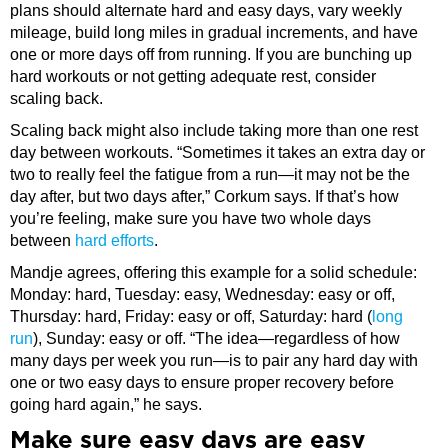
plans should alternate hard and easy days, vary weekly
mileage, build long miles in gradual increments, and have
one or more days off from running. If you are bunching up
hard workouts or not getting adequate rest, consider
scaling back.
Scaling back might also include taking more than one rest
day between workouts. “Sometimes it takes an extra day or
two to really feel the fatigue from a run—it may not be the
day after, but two days after,” Corkum says. If that’s how
you’re feeling, make sure you have two whole days
between
hard efforts
.
Mandje agrees, offering this example for a solid schedule:
Monday: hard, Tuesday: easy, Wednesday: easy or off,
Thursday: hard, Friday: easy or off, Saturday: hard (
long
run
), Sunday: easy or off. “The idea—regardless of how
many days per week you run—is to pair any hard day with
one or two easy days to ensure proper recovery before
going hard again,” he says.
Make sure easy days are easy