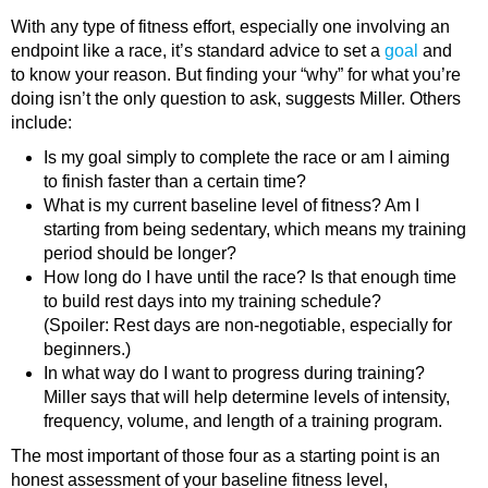
With any type of fitness effort, especially one involving an
endpoint like a race, it’s standard advice to set a
goal
and
to know your reason. But finding your “why” for what you’re
doing isn’t the only question to ask, suggests Miller. Others
include:
Is my goal simply to complete the race or am I aiming
to finish faster than a certain time?
What is my current baseline level of fitness? Am I
starting from being sedentary, which means my training
period should be longer?
How long do I have until the race? Is that enough time
to build rest days into my training schedule?
(Spoiler: Rest days are non-negotiable, especially for
beginners.)
In what way do I want to progress during training?
Miller says that will help determine levels of intensity,
frequency, volume, and length of a training program.
The most important of those four as a starting point is an
honest assessment of your baseline fitness level,