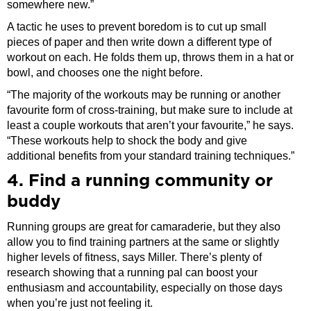
somewhere new.”
A tactic he uses to prevent boredom is to cut up small
pieces of paper and then write down a different type of
workout on each. He folds them up, throws them in a hat or
bowl, and chooses one the night before.
“The majority of the workouts may be running or another
favourite form of cross-training, but make sure to include at
least a couple workouts that aren’t your favourite,” he says.
“These workouts help to shock the body and give
additional benefits from your standard training techniques.”
4. Find a running community or
buddy
Running groups are great for camaraderie, but they also
allow you to find training partners at the same or slightly
higher levels of fitness, says Miller. There’s plenty of
research showing that a running pal can boost your
enthusiasm and accountability, especially on those days
when you’re just not feeling it.