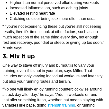
Higher than normal perceived effort during workouts
Increased inflammation, such as aching joints
Elevated resting heart rate
Catching colds or being sick more often than usual
“If you’re not experiencing these but you’re still not seeing
results, then it’s time to look at other factors, such as too
much repetition of the same thing every day, not enough
rest and recovery, poor diet or sleep, or giving up too soon,”
Morris says.
3. Mix it up
One way to stave off injury and burnout is to vary your
training, even if it’s not in your plan, says Miller. That
includes not only varying individual workouts and intensity,
but also your running routes and terrain.
“No one will likely enjoy running counterclockwise around
a track day after day,” he says. “Add in workouts or runs
that offer something fresh, whether that means playing with
variables like pace, doing
strength training
, or running