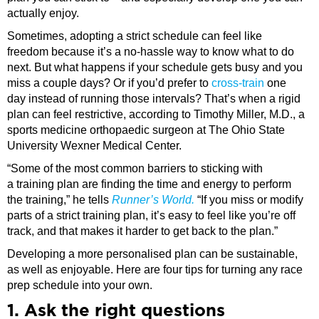
actually enjoy.
Sometimes, adopting a strict schedule can feel like
freedom because it’s a no-hassle way to know what to do
next. But what happens if your schedule gets busy and you
miss a couple days? Or if you’d prefer to
cross-train
one
day instead of running those intervals? That’s when a rigid
plan can feel restrictive, according to Timothy Miller, M.D., a
sports medicine orthopaedic surgeon at The Ohio State
University Wexner Medical Center.
“Some of the most common barriers to sticking with
a training plan are finding the time and energy to perform
the training,” he tells
Runner’s World.
“If you miss or modify
parts of a strict training plan, it’s easy to feel like you’re off
track, and that makes it harder to get back to the plan.”
Developing a more personalised plan can be sustainable,
as well as enjoyable. Here are four tips for turning any race
prep schedule into your own.
1. Ask the right questions