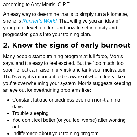
according to Amy Morris, C.P.T.
An easy way to determine that is to simply run a kilometre,
she tells
Runner’s World.
That will give you an idea of
your pace, level of effort, and how to set intensity and
progression goals into your training plan.
2. Know the signs of early burnout
Many people start a training program at full force, Morris
says, and it’s easy to feel excited. But the “too much, too
soon” effect can raise injury risk and tank your motivation.
That’s why it’s important to be aware of what it feels like if
you’re overwhelming your system. Morris suggests keeping
an eye out for overtraining problems like:
Constant fatigue or tiredness even on non-training
days
Trouble sleeping
You don’t feel better (or you feel worse) after working
out
Indifference about your training program