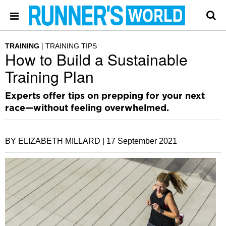
TRAINING
TRAINING TIPS
How to Build a Sustainable
Training Plan
Experts offer tips on prepping for your next
race—without feeling overwhelmed.
BY ELIZABETH MILLARD |
17 September 2021