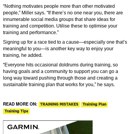
“Nothing motivates people more than other motivated
people,” Miller says. “If there’s no one near you, there are
innumerable social media groups that share ideas for
training and competition. Utilise these to optimise your
training and performance.”
Signing up for a race tied to a cause—especially one that’s
meaningful to you—is another key way to enjoy your
training, he added.
“Everyone hits occasional doldrums during training, so
having goals and a community to support you can go a
long way toward pushing through those and creating a
sustainable training plan that works for you,” he says.
READ MORE ON:
TRAINING MISTAKES
Training Plan
Training Tips