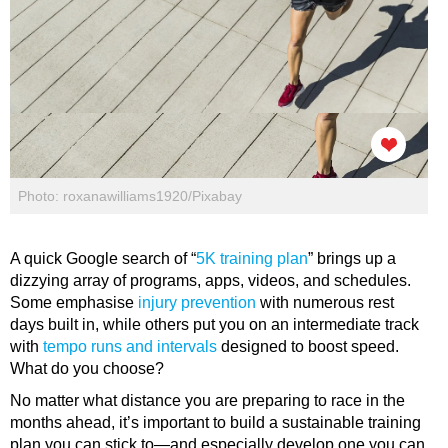
Photo: roxanawilliams1920/Pixabay
A quick Google search of “
5K training plan
” brings up a
dizzying array of programs, apps, videos, and schedules.
Some emphasise
injury prevention
with numerous rest
days built in, while others put you on an intermediate track
with
tempo runs and intervals
designed to boost speed.
What do you choose?
No matter what distance you are preparing to race in the
months ahead, it’s important to build a sustainable training
plan you can stick to—and especially develop one you can