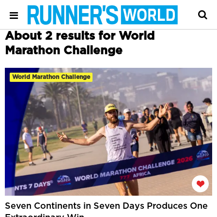
About 2 results for World
Marathon Challenge
World Marathon Challenge
Seven Continents in Seven Days Produces One