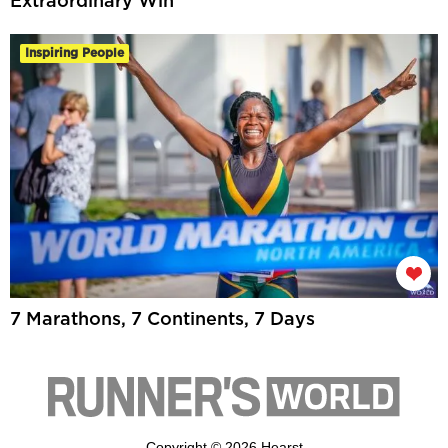
Extraordinary Win
Inspiring People
7 Marathons, 7 Continents, 7 Days
Copyright © 2026 Hearst