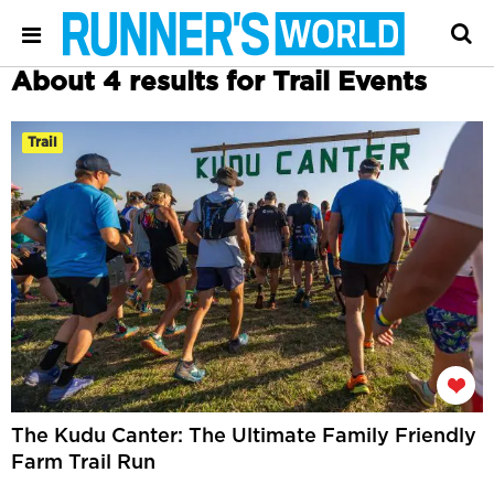
About 4 results for Trail Events
Trail
The Kudu Canter: The Ultimate Family Friendly
Farm Trail Run