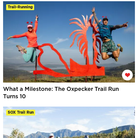
Trail-Running
What a Milestone: The Oxpecker Trail Run
Turns 10
SOX Trail Run