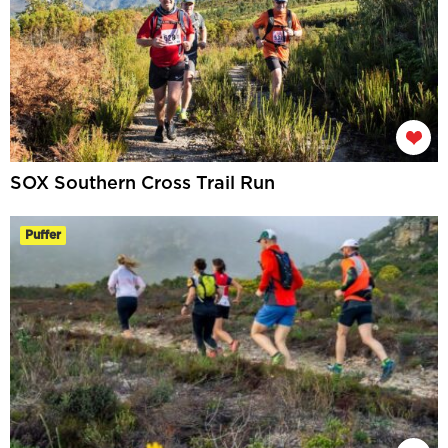
SOX Southern Cross Trail Run
Puffer