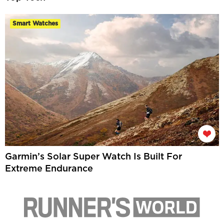
Smart Watches
Garmin’s Solar Super Watch Is Built For
Extreme Endurance