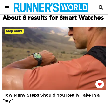
About 6 results for Smart Watches
Step Count
How Many Steps Should You Really Take in a
Day?