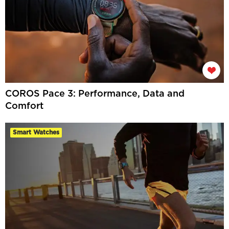
COROS Pace 3: Performance, Data and
Comfort
Smart Watches