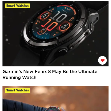
Smart Watches
Garmin’s New Fenix 8 May Be the Ultimate
Running Watch
Smart Watches