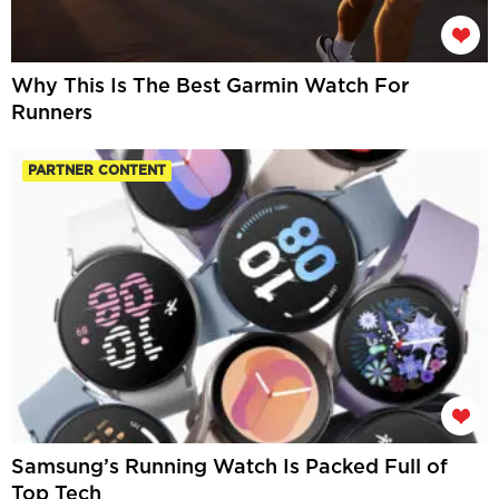
Why This Is The Best Garmin Watch For
Runners
PARTNER CONTENT
Samsung’s Running Watch Is Packed Full of
Top Tech