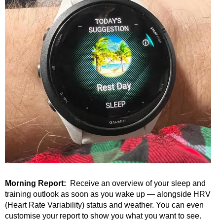
Morning Report:
Receive an overview of your sleep
and
training outlook as soon as you wake up — alongside HRV
(Heart Rate Variability) status and weather. You can even
customise your report to show you what you want to see.