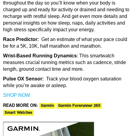
throughout the day so you’ll know when your body is
charged up and ready for activity or drained and needing to
recharge with restful sleep. And get even more details and
personal insights on how sleep, naps, daily activities and
high stress specifically impact your energy.
Race Predictor:
Get an estimate of what your pace could
be
for a 5K, 10K, half marathon and marathon.
Wrist-Based Running Dynamics
:
This smartwatch
measures crucial running metrics
such as cadence, stride
length, ground contact time and more.
Pulse OX Sensor:
Track your blood oxygen saturation
while you’re awake or asleep.
SHOP NOW
READ MORE ON:
Garmin
Garmin Forerunner 265
Smart Watches