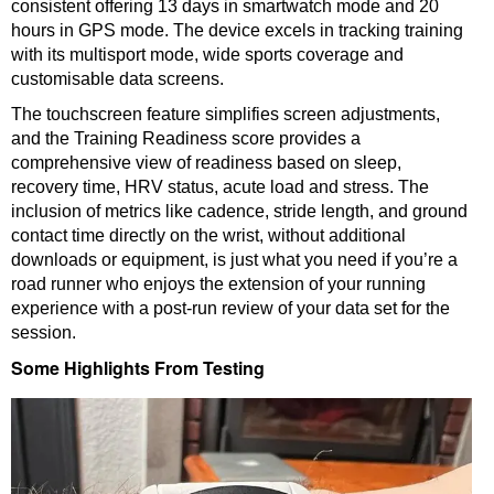
consistent offering 13 days in smartwatch mode and 20
hours in GPS mode. The device excels in tracking training
with its multisport mode, wide sports coverage and
customisable data screens.
The touchscreen feature simplifies screen adjustments,
and the Training Readiness score provides a
comprehensive view of readiness based on sleep,
recovery time, HRV status, acute load and stress. The
inclusion of metrics like cadence, stride length, and ground
contact time directly on the wrist, without additional
downloads or equipment, is just what you need if you’re a
road runner who enjoys the extension of your running
experience with a post-run review of your data set for the
session.
Some Highlights From Testing