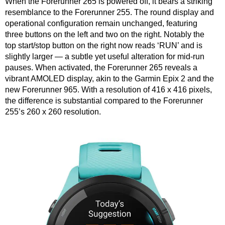
When the Forerunner 265 is powered off, it bears a striking
resemblance to the Forerunner 255. The round display and
operational configuration remain unchanged, featuring
three buttons on the left and two on the right. Notably the
top start/stop button on the right now reads ‘RUN’ and is
slightly larger — a subtle yet useful alteration for mid-run
pauses. When activated, the Forerunner 265 reveals a
vibrant AMOLED display, akin to the Garmin Epix 2 and the
new Forerunner 965. With a resolution of 416 x 416 pixels,
the difference is substantial compared to the Forerunner
255’s 260 x 260 resolution.