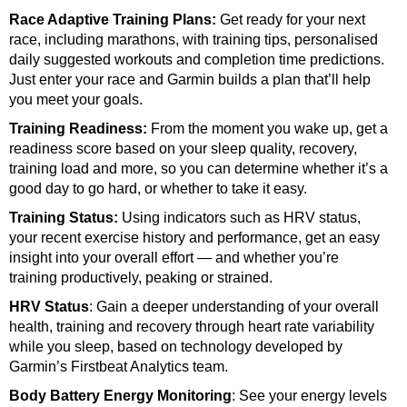
Race Adaptive Training Plans:
Get ready for your next
race, including marathons, with training tips, personalised
daily suggested workouts and completion time predictions.
Just enter your race and Garmin builds a plan that’ll help
you meet your goals.
Training Readiness:
From the moment you wake up, get a
readiness score
based on your sleep quality, recovery,
training load and more, so you can determine whether it’s a
good day to go hard, or whether to take it easy.
Training Status:
Using indicators
such as HRV status,
your recent exercise history and performance, get an easy
insight into your overall effort — and whether you’re
training productively, peaking or strained.
HRV Status
:
Gain a deeper understanding of your overall
health, training and recovery through heart rate variability
while you sleep, based on technology developed by
Garmin’s Firstbeat Analytics team.
Body Battery Energy Monitoring
:
See your energy levels