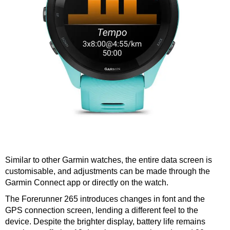
Similar to other Garmin watches, the entire data screen is
customisable, and adjustments can be made through the
Garmin Connect app or directly on the watch.
The Forerunner 265 introduces changes in font and the
GPS connection screen, lending a different feel to the
device. Despite the brighter display, battery life remains