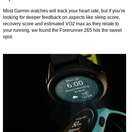
Most Garmin watches will track your heart rate, but if you’re
looking for deeper feedback on aspects like sleep score,
recovery score and estimated VO2 max as they relate to
your running, we found the Forerunner 265 hits the sweet
spot.