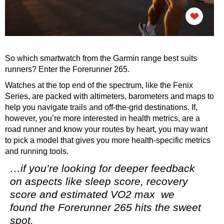
So which smartwatch from the Garmin range best suits
runners? Enter the Forerunner 265.
Watches at the top end of the spectrum, like the Fenix
Series, are packed with altimeters, barometers and maps to
help you navigate trails and off-the-grid destinations. If,
however, you’re more interested in health metrics, are a
road runner and know your routes by heart, you may want
to pick a model that gives you more health-specific metrics
and running tools.
…if you’re looking for deeper feedback
on aspects like sleep score, recovery
score and estimated VO2 max we
found the Forerunner 265 hits the sweet
spot.