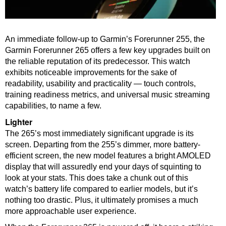
An immediate follow-up to Garmin’s Forerunner 255, the
Garmin Forerunner 265 offers a few key upgrades built on
the reliable reputation of its predecessor. This watch
exhibits noticeable improvements for the sake of
readability, usability and practicality — touch controls,
training readiness metrics, and universal music streaming
capabilities, to name a few.
Lighter
The 265’s most immediately significant upgrade is its
screen. Departing from the 255’s dimmer, more battery-
efficient screen, the new model features a bright AMOLED
display that will assuredly end your days of squinting to
look at your stats. This does take a chunk out of this
watch’s battery life compared to earlier models, but it’s
nothing too drastic. Plus, it ultimately promises a much
more approachable user experience.