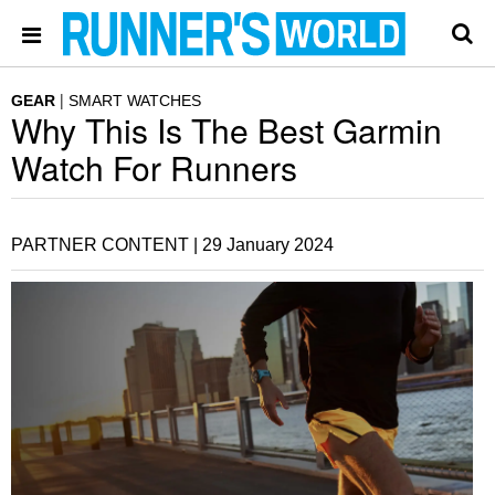
GEAR
SMART WATCHES
Why This Is The Best Garmin
Watch For Runners
PARTNER CONTENT |
29 January 2024