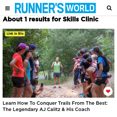
About 1 results for Skills Clinic
Link In Bio
Learn How To Conquer Trails From The Best:
The Legendary AJ Calitz & His Coach