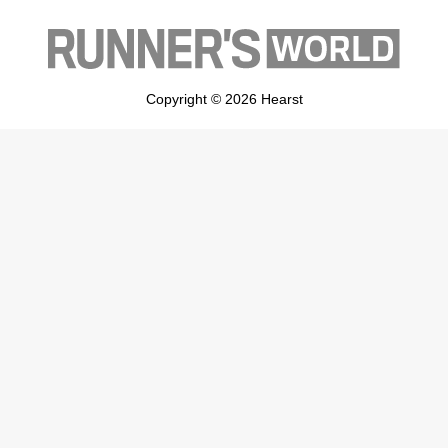
Copyright © 2026 Hearst