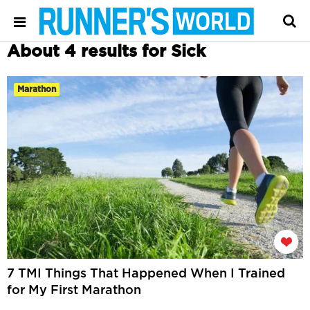
About 4 results for Sick
Marathon
7 TMI Things That Happened When I Trained
for My First Marathon