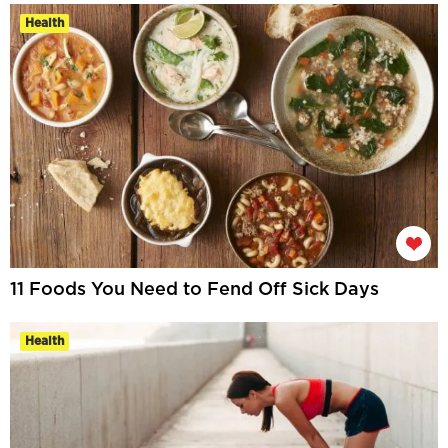
Health
11 Foods You Need to Fend Off Sick Days
Health