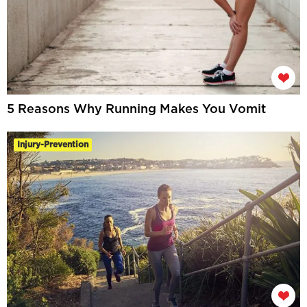
5 Reasons Why Running Makes You Vomit
Injury-Prevention