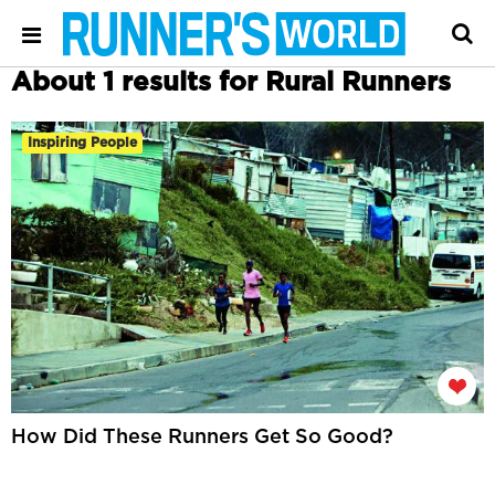
About 1 results for Rural Runners
Inspiring People
How Did These Runners Get So Good?