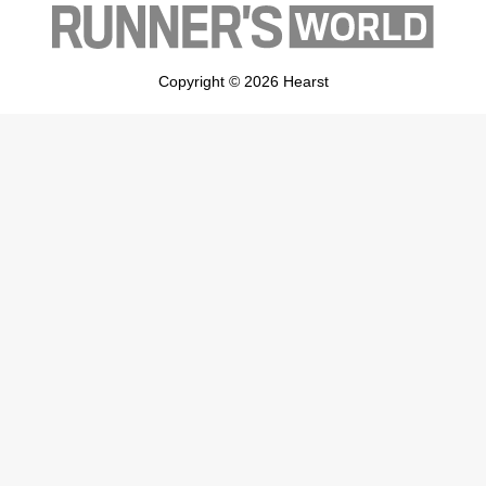
Copyright © 2026 Hearst