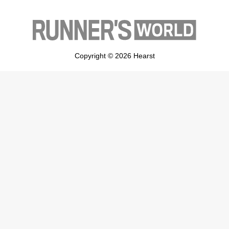
Copyright © 2026 Hearst