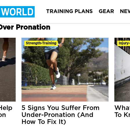
TRAINING PLANS
GEAR
NE
 Over Pronation
Strength-Training
Injury
Help
5 Signs You Suffer From
What
on
Under-Pronation (And
To K
How To Fix It)