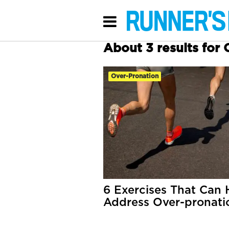
About 3 results for
Over-Pronation
6 Exercises That Can 
Address Over-pronati