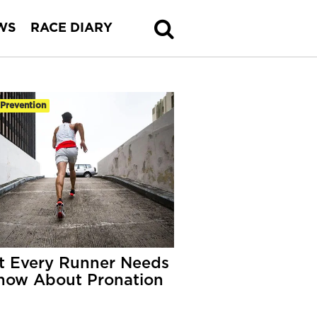
WS
RACE DIARY
-Prevention
 Every Runner Needs
now About Pronation