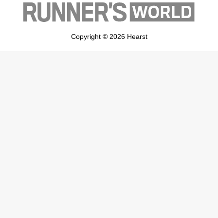
Copyright © 2026 Hearst