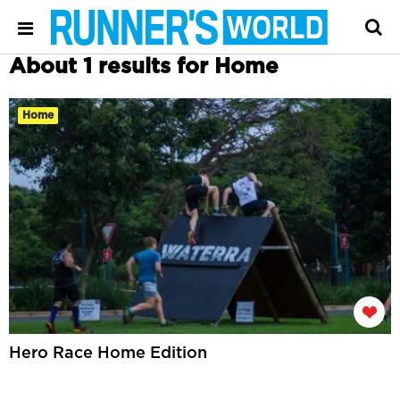
About 1 results for Home
Home
Hero Race Home Edition