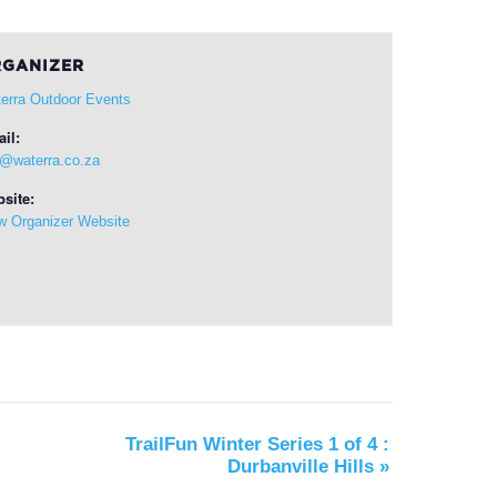
GANIZER
erra Outdoor Events
il:
o@waterra.co.za
site:
w Organizer Website
TrailFun Winter Series 1 of 4 :
Durbanville Hills
»