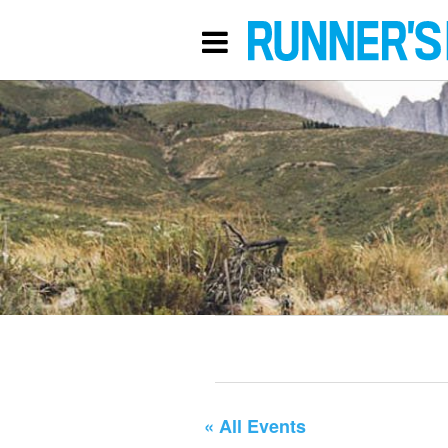
« All Events