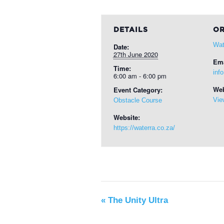
DETAILS
OR
Wat
Date:
27th June 2020
Ema
Time:
inf
6:00 am - 6:00 pm
Web
Event Category:
Vie
Obstacle Course
Website:
https://waterra.co.za/
«
The Unity Ultra