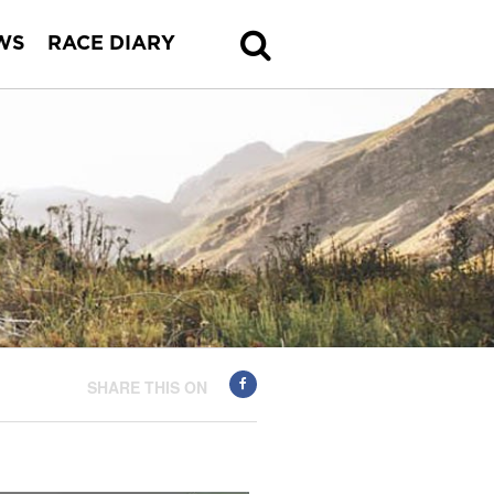
WS
RACE DIARY
SHARE THIS ON