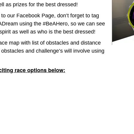
ll as prizes for the best dressed!
to our Facebook Page, don’t forget to tag
Dream using the #BeAHero, so we can see
pirit as well as who is the best dressed!
ace map with list of obstacles and distance
 obstacles and challenge’s will involve using
iting race options below: