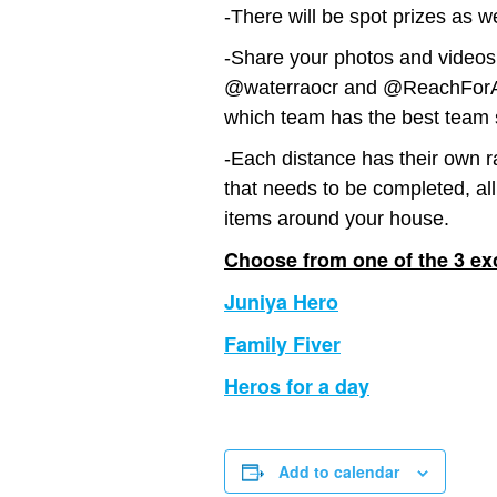
-There will be spot prizes as we
-Share your photos and videos 
@waterraocr and @ReachForA
which team has the best team s
-Each distance has their own r
that needs to be completed, all
items around your house.
Choose from one of the 3 exc
Juniya Hero
Family Fiver
Heros for a day
Add to calendar