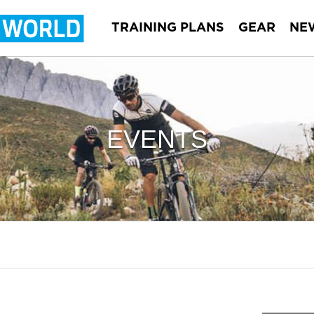
TRAINING PLANS
GEAR
NE
EVENTS