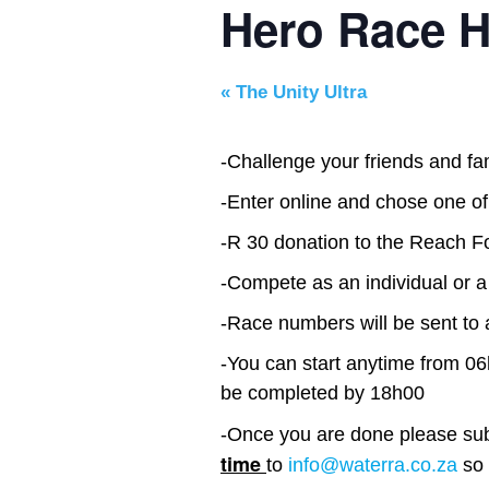
Hero Race H
«
The Unity Ultra
-Challenge your friends and f
-Enter online and chose one of
-R 30 donation to the Reach 
-Compete as an individual or 
-Race numbers will be sent to 
-You can start anytime from 0
be completed by 18h00
-Once you are done please su
time
to
info@waterra.co.za
so 