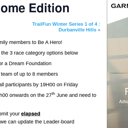
ome Edition
TrailFun Winter Series 1 of 4 :
Durbanville Hills
»
amily members to Be A Hero!
 the 3 race category options below
For a Dream Foundation
a team of up to 8 members
all participants by 19H00 on Friday
th
6h00 onwards on the 27
June and need to
elapsed
bmit your
we can update the Leader-board