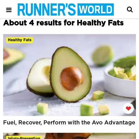
About 4 results for Healthy Fats
Healthy Fats
Fuel, Recover, Perform with the Avo Advantage
Injury-Prevention