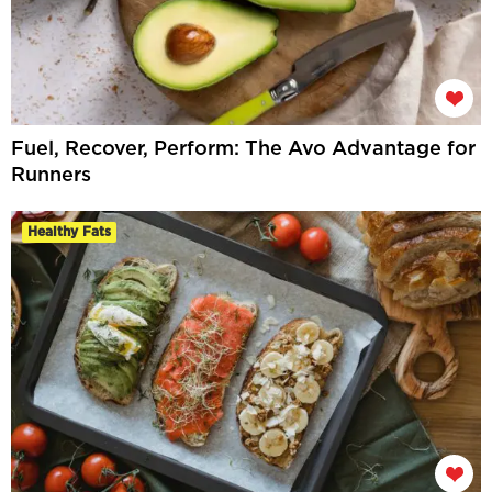
Fuel, Recover, Perform: The Avo Advantage for
Runners
Healthy Fats