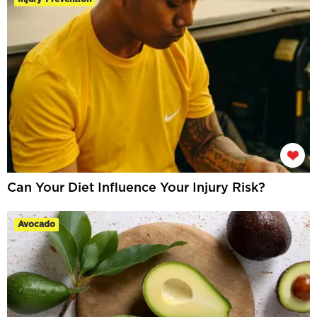
Can Your Diet Influence Your Injury Risk?
Avocado