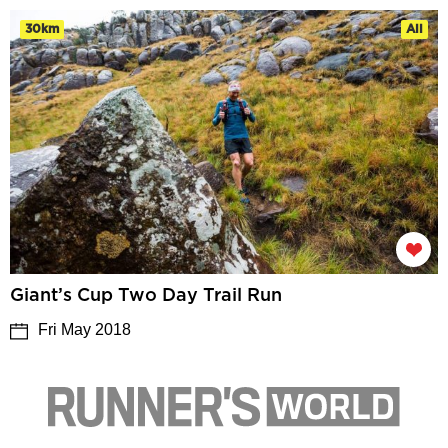
30km
All
Giant’s Cup Two Day Trail Run
Fri May 2018