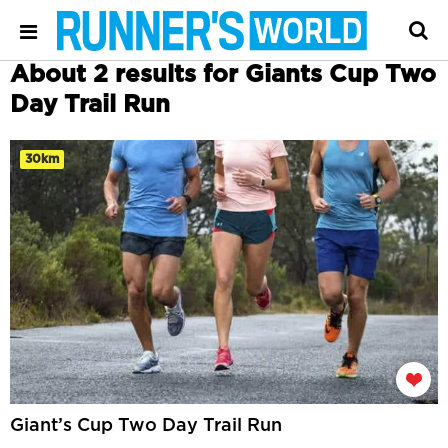
About 2 results for Giants Cup Two
Day Trail Run
30km
Giant’s Cup Two Day Trail Run