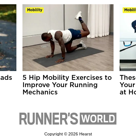
Mobility
Mobili
uads
5 Hip Mobility Exercises to
Thes
Improve Your Running
Your
Mechanics
at H
Copyright © 2026 Hearst