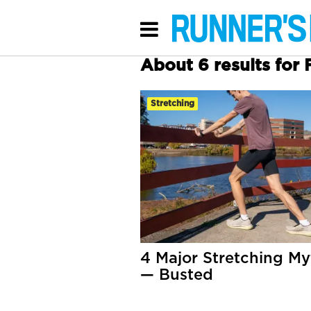
About 6 results for F
Stretching
4 Major Stretching My
— Busted