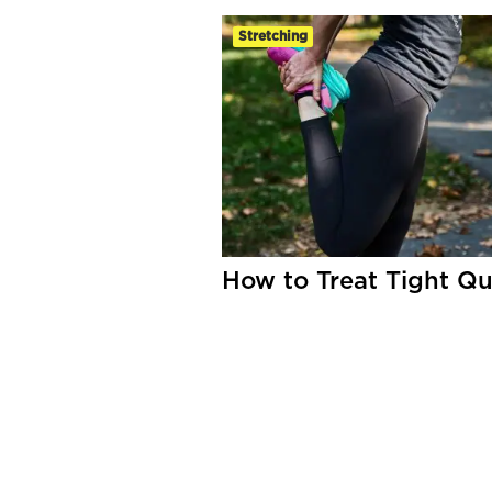
Stretching
How to Treat Tight Q