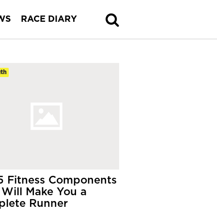
WS
RACE DIARY
th
5 Fitness Components
 Will Make You a
lete Runner