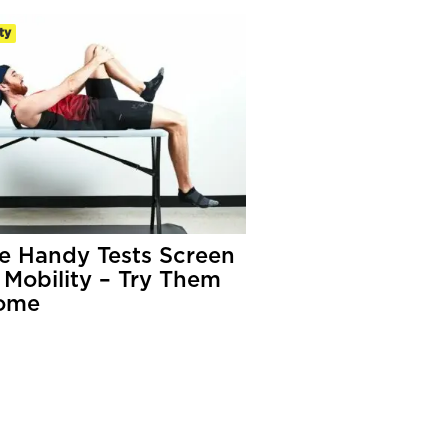
ty
e Handy Tests Screen
 Mobility – Try Them
ome