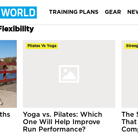
TRAINING PLANS
GEAR
NE
lexibility
Pilates Vs Yoga
Streng
ths
Yoga vs. Pilates: Which
The 
One Will Help Improve
That
Run Performance?
Comp