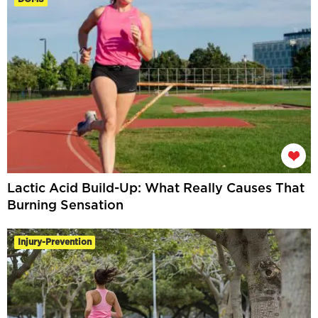
Lactic Acid Build-Up: What Really Causes That
Burning Sensation
Injury-Prevention