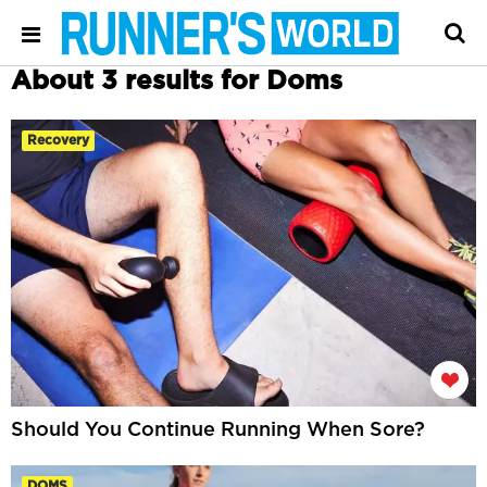
About 3 results for Doms
Recovery
Should You Continue Running When Sore?
DOMS