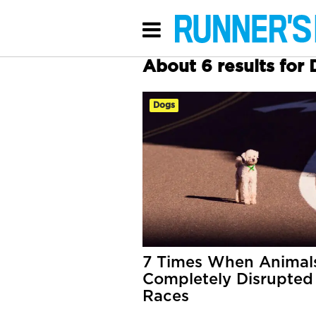
About 6 results for
Dogs
7 Times When Animal
Completely Disrupted
Races