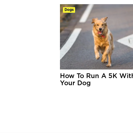
Dogs
How To Run A 5K Wit
Your Dog