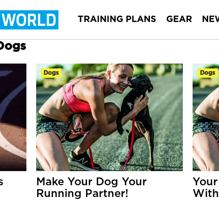
TRAINING PLANS
GEAR
NE
 Dogs
Dogs
Dogs
s
Make Your Dog Your
Your
Running Partner!
With