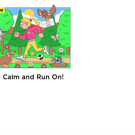
ng
 Calm and Run On!