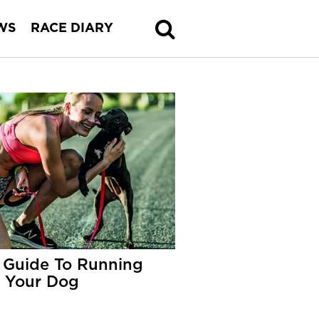
WS
RACE DIARY
 Guide To Running
 Your Dog