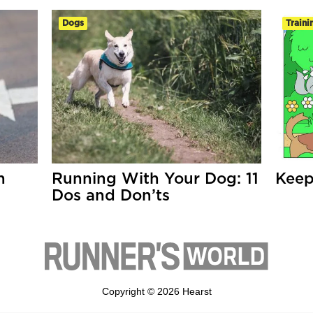
Dogs
Traini
h
Running With Your Dog: 11
Keep
Dos and Don’ts
Copyright © 2026 Hearst