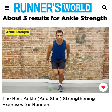
About 3 results for Ankle Strength
Ankle Strength
The Best Ankle (And Shin) Strengthening
Exercises for Runners