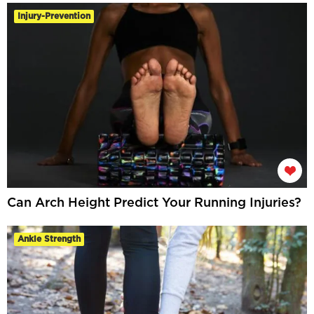
Injury-Prevention
Can Arch Height Predict Your Running Injuries?
Ankle Strength