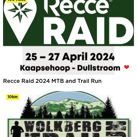
Recce Raid 2024 MTB and Trail Run
10km