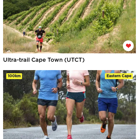
Ultra-trail Cape Town (UTCT)
100km
Eastern Cape