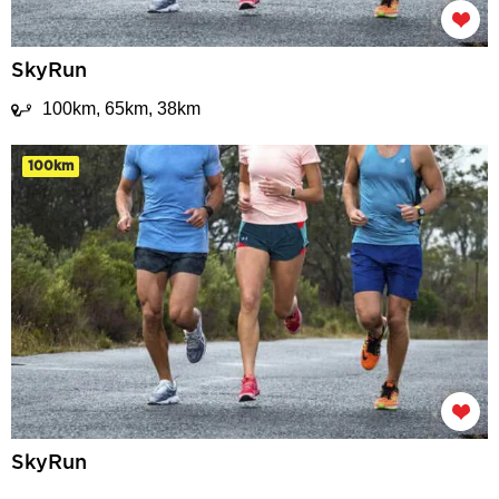
SkyRun
100km, 65km, 38km
100km
SkyRun