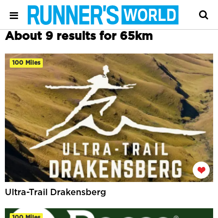
About 9 results for 65km
100 Miles
Ultra-Trail Drakensberg
100 Miles