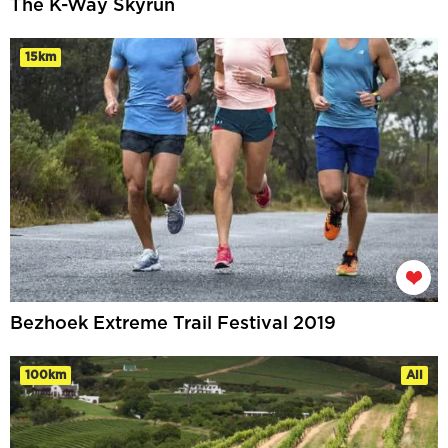
The K-Way Skyrun
15km
Bezhoek Extreme Trail Festival 2019
100km
All