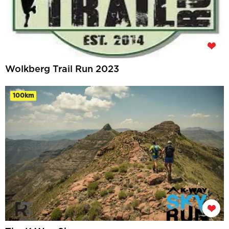
Wolkberg Trail Run 2023
100km